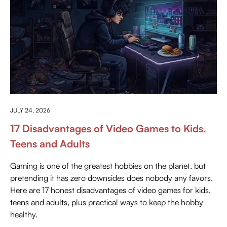
ANYTHING ABOUT GAMING
JULY 24, 2026
17 Disadvantages of Video Games to Kids,
Teens and Adults
Gaming is one of the greatest hobbies on the planet, but
pretending it has zero downsides does nobody any favors.
Here are 17 honest disadvantages of video games for kids,
teens and adults, plus practical ways to keep the hobby
healthy.