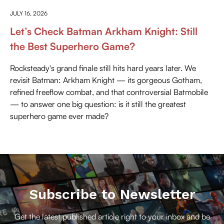
PRESS PLAY
JULY 16, 2026
Let’s Check Batman Arkham Knight: Still
the Best Superhero Game?
Rocksteady's grand finale still hits hard years later. We
revisit Batman: Arkham Knight — its gorgeous Gotham,
refined freeflow combat, and that controversial Batmobile
— to answer one big question: is it still the greatest
superhero game ever made?
Subscribe to Newsletter
Get the latest published article right to your inbox and be