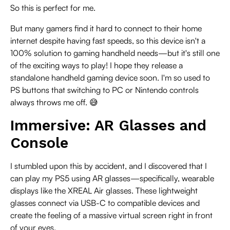
So this is perfect for me.
But many gamers find it hard to connect to their home
internet despite having fast speeds, so this device isn't a
100% solution to gaming handheld needs—but it's still one
of the exciting ways to play! I hope they release a
standalone handheld gaming device soon. I'm so used to
PS buttons that switching to PC or Nintendo controls
always throws me off. 😅
Immersive: AR Glasses and
Console
I stumbled upon this by accident, and I discovered that I
can play my PS5 using AR glasses—specifically, wearable
displays like the XREAL Air glasses. These lightweight
glasses connect via USB-C to compatible devices and
create the feeling of a massive virtual screen right in front
of your eyes.