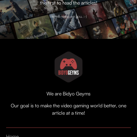
the first to read the articles!
We will not spam you. :-)
We are Bidyo Geyms
Our goal is to make the video gaming world better, one
article at a time!
Home