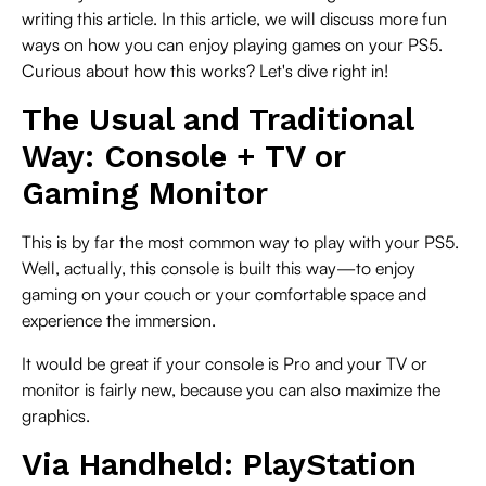
writing this article. In this article, we will discuss more fun
ways on how you can enjoy playing games on your PS5.
Curious about how this works? Let's dive right in!
The Usual and Traditional
Way: Console + TV or
Gaming Monitor
This is by far the most common way to play with your PS5.
Well, actually, this console is built this way—to enjoy
gaming on your couch or your comfortable space and
experience the immersion.
It would be great if your console is Pro and your TV or
monitor is fairly new, because you can also maximize the
graphics.
Via Handheld: PlayStation