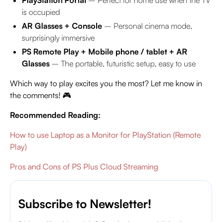
is occupied
AR Glasses + Console
– Personal cinema mode,
surprisingly immersive
PS Remote Play + Mobile phone / tablet + AR
Glasses
– The portable, futuristic setup, easy to use
Which way to play excites you the most? Let me know in
the comments! 🎮
Recommended Reading:
How to use Laptop as a Monitor for PlayStation (Remote
Play)
Pros and Cons of PS Plus Cloud Streaming
Subscribe to Newsletter!