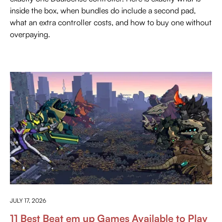
inside the box, when bundles do include a second pad,
what an extra controller costs, and how to buy one without
overpaying.
EVERYTHING ABOUT PLAYSTATION
JULY 17, 2026
11 Best Beat em up Games Available to Play