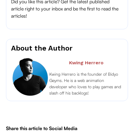
Did you like this article? Get the latest published
article right to your inbox and be the first to read the
articles!
About the Author
Kwing Herrero
Kwing Herrero is the founder of Bidyo
Geyms. He is a web animation
developer who loves to play games and
slash off his backlogs!
Share this article to Social Media