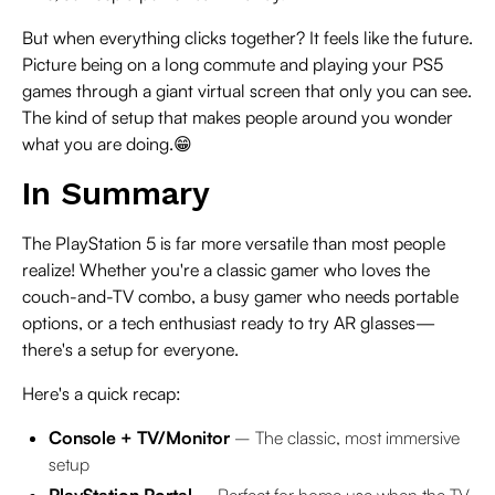
But when everything clicks together? It feels like the future.
Picture being on a long commute and playing your PS5
games through a giant virtual screen that only you can see.
The kind of setup that makes people around you wonder
what you are doing.😁
In Summary
The PlayStation 5 is far more versatile than most people
realize! Whether you're a classic gamer who loves the
couch-and-TV combo, a busy gamer who needs portable
options, or a tech enthusiast ready to try AR glasses—
there's a setup for everyone.
Here's a quick recap:
Console + TV/Monitor
– The classic, most immersive
setup
PlayStation Portal
– Perfect for home use when the TV