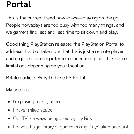
Portal
This is the current trend nowadays—playing on the go.
People nowadays are too busy with too many things, and
we gamers find less and less time to sit down and play.
Good thing PlayStation released the PlayStation Portal to
address this, but take note that this is just a remote player
and requires a strong internet connection, plus it has some
limitations depending on your location.
Related article: Why I Chose PS Portal
My use case:
I'm playing mostly at home
I have limited space
Our TV is always being used by my kids
I have a huge library of games on my PlayStation account