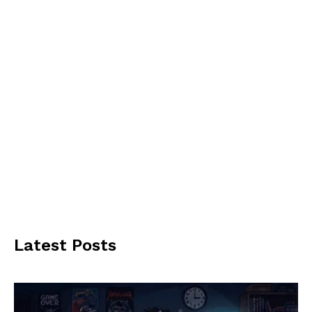
Latest Posts