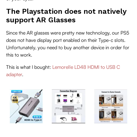
The Playstation does not natively
support AR Glasses
Since the AR glasses were pretty new technology, our PS5
does not have display port enabled on their Type-c slots.
Unfortunately, you need to buy another device in order for
this to work.
This is what I bought:
Lemorelle LD48 HDMI to USB C
adapter
.