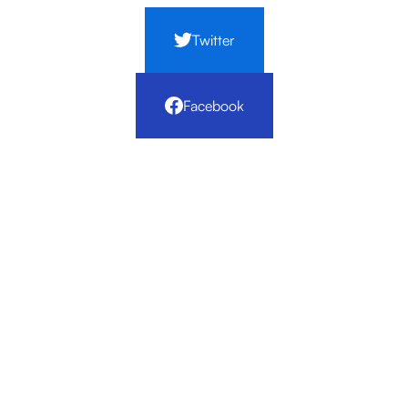
Twitter
Facebook