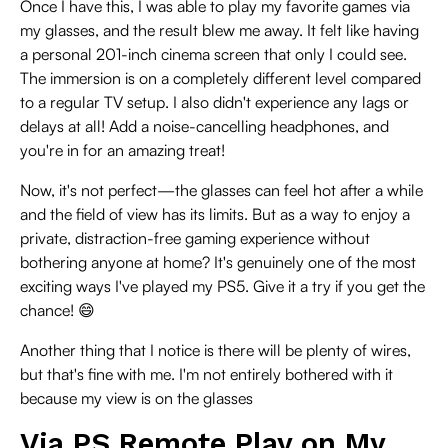
Once I have this, I was able to play my favorite games via
my glasses, and the result blew me away. It felt like having
a personal 201-inch cinema screen that only I could see.
The immersion is on a completely different level compared
to a regular TV setup. I also didn't experience any lags or
delays at all! Add a noise-cancelling headphones, and
you're in for an amazing treat!
Now, it's not perfect—the glasses can feel hot after a while
and the field of view has its limits. But as a way to enjoy a
private, distraction-free gaming experience without
bothering anyone at home? It's genuinely one of the most
exciting ways I've played my PS5. Give it a try if you get the
chance! 😄
Another thing that I notice is there will be plenty of wires,
but that's fine with me. I'm not entirely bothered with it
because my view is on the glasses
Via PS Remote Play on My