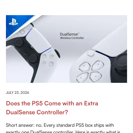
EVERYTHING ABOUT PLAYSTATION
JULY 23, 2026
Does the PS5 Come with an Extra
DualSense Controller?
Short answer: no. Every standard PS5 box ships with
exactly one DualSense controller. Here is exactly what is