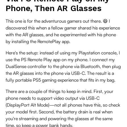
Phone, Then AR Glasses
This one is for the adventurous gamers out there. 😄 I
discovered this when a fellow gamer shared his experience
with the AR glasses, and he experimented with his phone
by installing the RemotePlay app.
Here's the setup: instead of using my Playstation console, I
use the PS Remote Play app on my phone. I connect my
DualSense controller to the phone via Bluetooth, then plug
the AR glasses into the phone via USB-C. The result is a
fully portable PS5 gaming experience that fits in my bag.
There are a couple of things to keep in mind. First, your
phone needs to support video output via USB-C
(DisplayPort Alt Mode)—not all phones have this, so check
your model first. Second, the battery drain is real when
you're streaming and powering the glasses at the same
time, so keep a power bank handy.