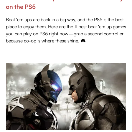
on the PS5
Beat 'em ups are back in a big way, and the PS5 is the best
place to enjoy them. Here are the 11 best beat 'em up games
you can play on PS5 right now—grab a second controller,
because co-op is where these shine. 🎮