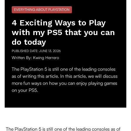
EVERYTHING ABOUT PLAYSTATION
4 Exciting Ways to Play
with my PS5 that you can
do today
PUBLISHED DATE:
JUNE 13, 2026
Written By:
Kwing Herrero
The PlayStation 5 is still one of the leading consoles
as of writing this article. In this article, we will discuss
more fun ways on how you can enjoy playing games
on your PS5.
The PlayStation 5 is still one of the leading consoles as of