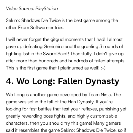
Video Source: PlayStation
Sekiro: Shadows Die Twice is the best game among the
other From Software entries.
I will never forget the gitgud moments that I had! I almost
gave up defeating Genichiro and the grueling 3 rounds of
fighting Isshin the Sword Saint! Thankfully, I didn't give up
after more than hundreds and hundreds of failed attempts.
This is the first game that I platinumed as well! :-)
4. Wo Long: Fallen Dynasty
Wo Long is another game developed by Team Ninja. The
game was set in the fall of the Han Dynasty. If you're
looking for fast battles that test your reflexes, punishing yet
greatly rewarding boss fights, and highly customizable
characters, then you should try this game! Many gamers
said it resembles the game Sekiro: Shadows Die Twice, so if