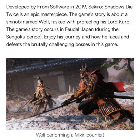
Developed by From Software in 2019, Sekiro: Shadows Die
Twice is an epic masterpiece. The game's story is about a
shinobi named Wolf, tasked with protecting his Lord Kuro.
The game's story occurs in Feudal Japan (during the
Sengoku period). Enjoy his journey and how he faces and
defeats the brutally challenging bosses in this game.
Wolf performing a Mikiri counter!