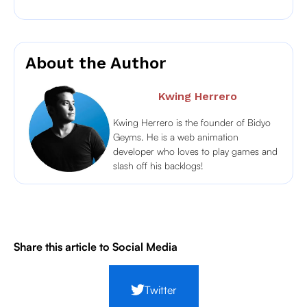
About the Author
Kwing Herrero
Kwing Herrero is the founder of Bidyo
Geyms. He is a web animation
developer who loves to play games and
slash off his backlogs!
Share this article to Social Media
Twitter