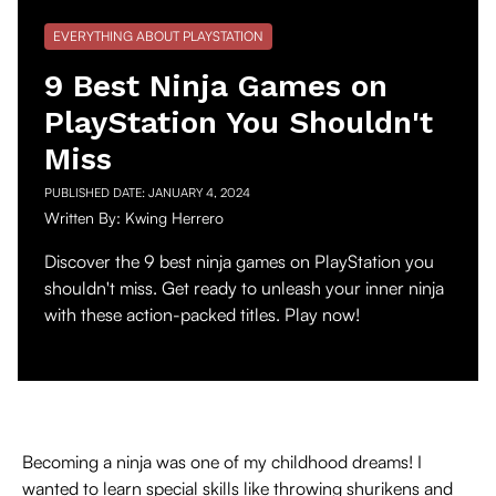
EVERYTHING ABOUT PLAYSTATION
9 Best Ninja Games on
PlayStation You Shouldn't
Miss
PUBLISHED DATE:
JANUARY 4, 2024
Written By:
Kwing Herrero
Discover the 9 best ninja games on PlayStation you
shouldn't miss. Get ready to unleash your inner ninja
with these action-packed titles. Play now!
Becoming a ninja was one of my childhood dreams! I
wanted to learn special skills like throwing shurikens and