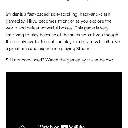
Strider is a fast-paced, side-scrolling, hack-and-slash
gameplay. Hiryu becomes stronger as you explore the
world and defeat powerful bosses. This game is very
satisfying to play because of the animations. Even though
this is only available in offline play mode, you will still have
a great time and experience playing Strider!
Still not convinced? Watch the gameplay trailer below: