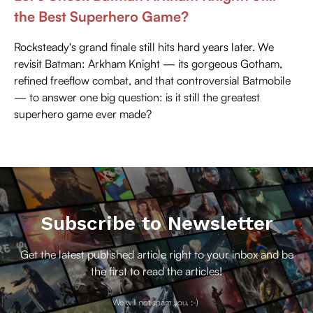
the Best Superhero Game?
Rocksteady's grand finale still hits hard years later. We
revisit Batman: Arkham Knight — its gorgeous Gotham,
refined freeflow combat, and that controversial Batmobile
— to answer one big question: is it still the greatest
superhero game ever made?
Subscribe to Newsletter
Get the latest published article right to your inbox and be
the first to read the articles!
We will not spam you. :-)