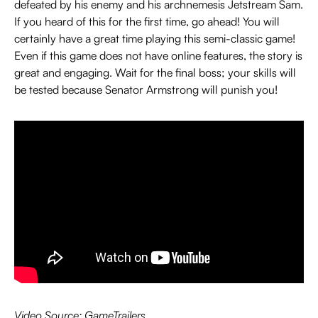
defeated by his enemy and his archnemesis Jetstream Sam.
If you heard of this for the first time, go ahead! You will
certainly have a great time playing this semi-classic game!
Even if this game does not have online features, the story is
great and engaging. Wait for the final boss; your skills will
be tested because Senator Armstrong will punish you!
Video Source: GameTrailers