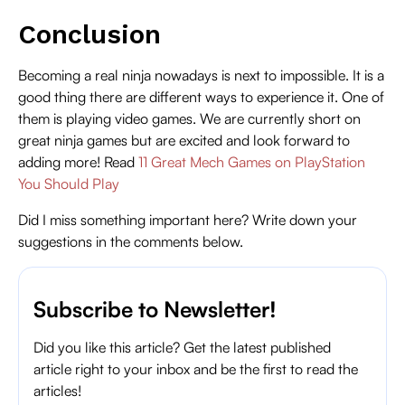
Conclusion
Becoming a real ninja nowadays is next to impossible. It is a
good thing there are different ways to experience it. One of
them is playing video games. We are currently short on
great ninja games but are excited and look forward to
adding more! Read
11 Great Mech Games on PlayStation
You Should Play
Did I miss something important here? Write down your
suggestions in the comments below.
Subscribe to Newsletter!
Did you like this article? Get the latest published
article right to your inbox and be the first to read the
articles!