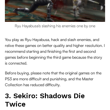
Ryu Hayabusa's slashing his enemies one by one
You play as Ryu Hayabusa, hack and slash enemies, and
relive these games on better quality and higher resolution. I
recommend starting and finishing the first and second
games before beginning the third game because the story
is connected.
Before buying, please note that the original games on the
PS3 are more difficult and punishing, and the Master
Collection has reduced difficulty.
3. Sekiro: Shadows Die
Twice