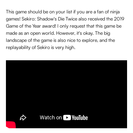
This game should be on your list if you are a fan of ninja
games! Sekiro: Shadow's Die Twice also received the 2019
Game of the Year award! I only request that this game be
made as an open world. However, it's okay. The big
landscape of the game is also nice to explore, and the
replayability of Sekiro is very high.