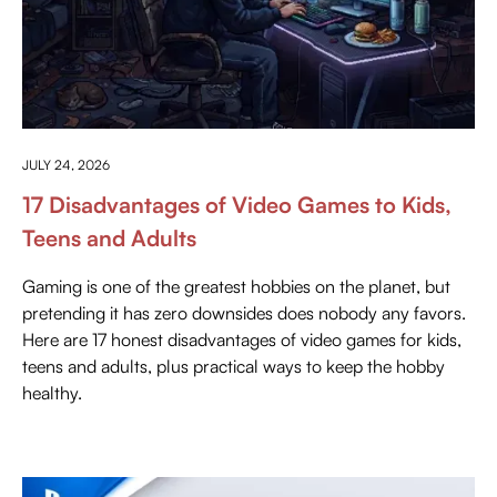
ANYTHING ABOUT GAMING
JULY 24, 2026
17 Disadvantages of Video Games to Kids,
Teens and Adults
Gaming is one of the greatest hobbies on the planet, but
pretending it has zero downsides does nobody any favors.
Here are 17 honest disadvantages of video games for kids,
teens and adults, plus practical ways to keep the hobby
healthy.