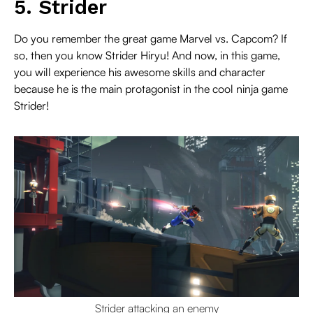
5. Strider
Do you remember the great game Marvel vs. Capcom? If
so, then you know Strider Hiryu! And now, in this game,
you will experience his awesome skills and character
because he is the main protagonist in the cool ninja game
Strider!
Strider attacking an enemy