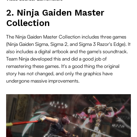
2. Ninja Gaiden Master
Collection
The Ninja Gaiden Master Collection includes three games
(Ninja Gaiden Sigma, Sigma 2, and Sigma 3 Razor's Edge). It
also includes a digital artbook and the game's soundtrack.
Team Ninja developed this and did a good job of
remastering these games. It's a good thing the original
story has not changed, and only the graphics have
undergone massive improvements.