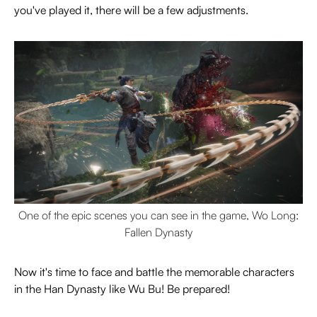
you've played it, there will be a few adjustments.
One of the epic scenes you can see in the game, Wo Long:
Fallen Dynasty
Now it's time to face and battle the memorable characters
in the Han Dynasty like Wu Bu! Be prepared!