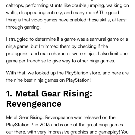
caltrops, performing stunts like double jumping, walking on
walls, disappearing entirely, and many more! The good
thing is that video games have enabled these skills, at least
through gaming.
I struggled to determine if a game was a samurai game or a
ninja game, but I trimmed them by checking if the
protagonist and main character were ninjas. I also limit one
game per franchise to give way to other ninja games.
With that, we looked up the PlayStation store, and here are
the nine best ninja games on PlayStation!
1. Metal Gear Rising:
Revengeance
Metal Gear Rising: Revengeance was released on the
PlayStation 3 in 2013 and is one of the great ninja games
out there, with very impressive graphics and gameplay! You