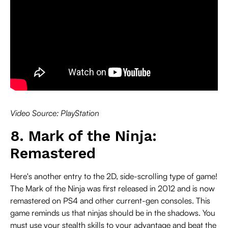
Video Source: PlayStation
8. Mark of the Ninja:
Remastered
Here's another entry to the 2D, side-scrolling type of game!
The Mark of the Ninja was first released in 2012 and is now
remastered on PS4 and other current-gen consoles. This
game reminds us that ninjas should be in the shadows. You
must use your stealth skills to your advantage and beat the