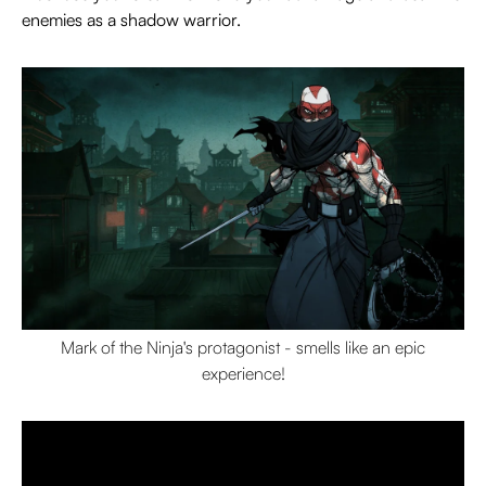
enemies as a shadow warrior.
Mark of the Ninja's protagonist - smells like an epic
experience!