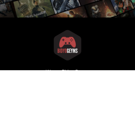
We are Bidyo Geyms
Our goal is to make the video gaming world better, one
article at a time!
Home
About
Articles