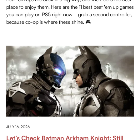
place to enjoy them. Here are the 11 best beat 'em up games
you can play on PS5 right now—grab a second controller,
because co-op is where these shine. 🎮
PRESS PLAY
JULY 16, 2026
Let’s Check Batman Arkham Knight: Still