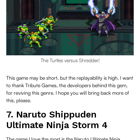
The Turtles versus Shredder!
This game may be short, but the replayability is high. I want
to thank Tribute Games, the developers behind this gem,
for reviving this genre. I hope you will bring back more of
this, please.
7. Naruto Shippuden
Ultimate Ninja Storm 4
The game I love the most is the Naruto Ultimate Ninja