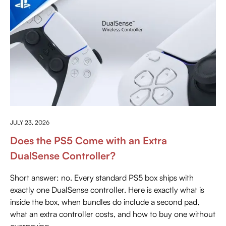
EVERYTHING ABOUT PLAYSTATION
JULY 23, 2026
Does the PS5 Come with an Extra
DualSense Controller?
Short answer: no. Every standard PS5 box ships with
exactly one DualSense controller. Here is exactly what is
inside the box, when bundles do include a second pad,
what an extra controller costs, and how to buy one without
overpaying.