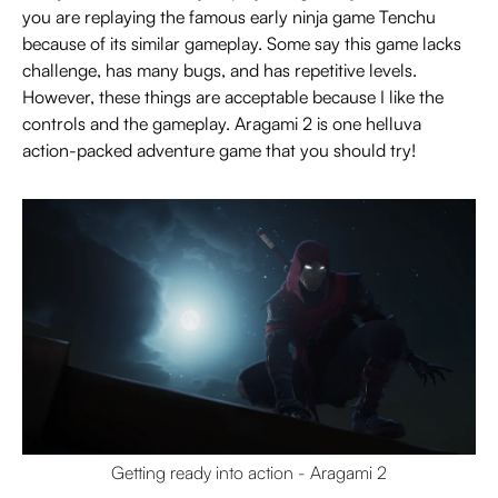
you are replaying the famous early ninja game Tenchu
because of its similar gameplay. Some say this game lacks
challenge, has many bugs, and has repetitive levels.
However, these things are acceptable because I like the
controls and the gameplay. Aragami 2 is one helluva
action-packed adventure game that you should try!
Getting ready into action - Aragami 2