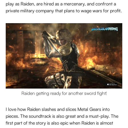
play as Raiden, are hired as a mercenary, and confront a
private military company that plans to wage wars for profit.
Raiden getting ready for another sword fight!
I love how Raiden slashes and slices Metal Gears into
pieces. The soundtrack is also great and a must-play. The
first part of the story is also epic when Raiden is almost