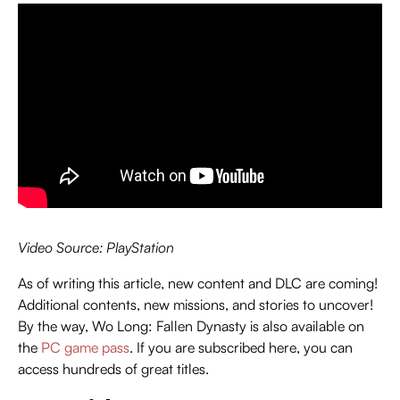
Video Source: PlayStation
As of writing this article, new content and DLC are coming!
Additional contents, new missions, and stories to uncover!
By the way, Wo Long: Fallen Dynasty is also available on
the
PC game pass
. If you are subscribed here, you can
access hundreds of great titles.