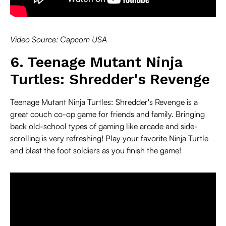
Video Source: Capcom USA
6. Teenage Mutant Ninja
Turtles: Shredder's Revenge
Teenage Mutant Ninja Turtles: Shredder's Revenge is a
great couch co-op game for friends and family. Bringing
back old-school types of gaming like arcade and side-
scrolling is very refreshing! Play your favorite Ninja Turtle
and blast the foot soldiers as you finish the game!