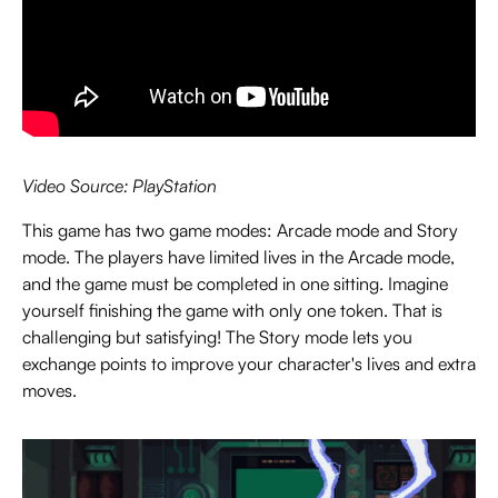
Video Source: PlayStation
This game has two game modes: Arcade mode and Story
mode. The players have limited lives in the Arcade mode,
and the game must be completed in one sitting. Imagine
yourself finishing the game with only one token. That is
challenging but satisfying! The Story mode lets you
exchange points to improve your character's lives and extra
moves.