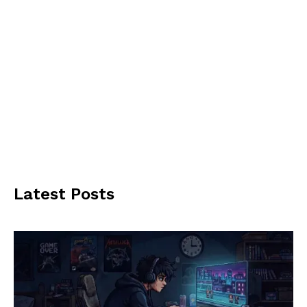
Latest Posts