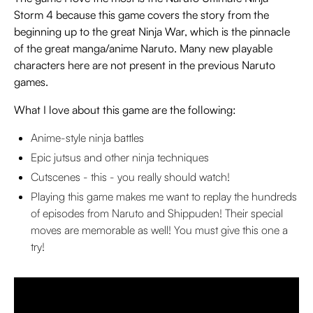
Storm 4 because this game covers the story from the
beginning up to the great Ninja War, which is the pinnacle
of the great manga/anime Naruto. Many new playable
characters here are not present in the previous Naruto
games.
What I love about this game are the following:
Anime-style ninja battles
Epic jutsus and other ninja techniques
Cutscenes - this - you really should watch!
Playing this game makes me want to replay the hundreds
of episodes from Naruto and Shippuden! Their special
moves are memorable as well! You must give this one a
try!