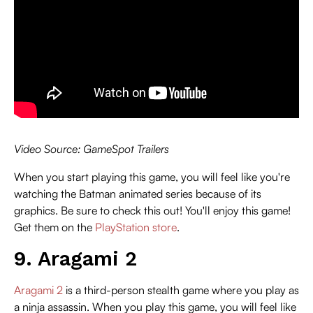
Video Source: GameSpot Trailers
When you start playing this game, you will feel like you're
watching the Batman animated series because of its
graphics. Be sure to check this out! You'll enjoy this game!
Get them on the
PlayStation store
.
9. Aragami 2
Aragami 2
is a third-person stealth game where you play as
a ninja assassin. When you play this game, you will feel like