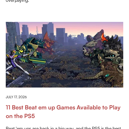
EVERYTHING ABOUT PLAYSTATION
JULY 17, 2026
11 Best Beat em up Games Available to Play
on the PS5
Beat 'em ups are back in a big way, and the PS5 is the best