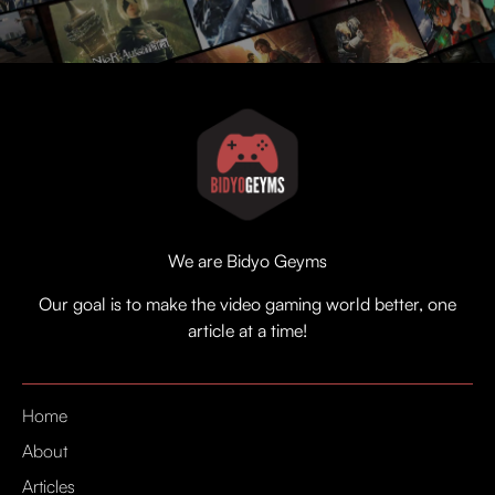
We are Bidyo Geyms
Our goal is to make the video gaming world better, one
article at a time!
Home
About
Articles