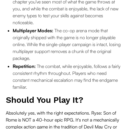
chapter you've seen most of what the game throws at
you, and while the combat is enjoyable, the lack of new
enemy types to test your skills against becomes
noticeable.
Multiplayer Modes:
The co-op arena mode that
originally shipped with the game is no longer playable
online. While the single-player campaign is intact, losing
multiplayer support removes a chunk of the original
package.
Repetition:
The combat, while enjoyable, follows a fairly
consistent rhythm throughout. Players who need
constant mechanical escalation may find the endgame
familiar.
Should You Play It?
Absolutely yes, with the right expectations. Ryse: Son of
Rome is NOT a 40-hour epic RPG. It's not a mechanically
complex action game in the tradition of Devil May Cry or