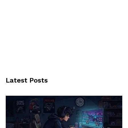
Latest Posts