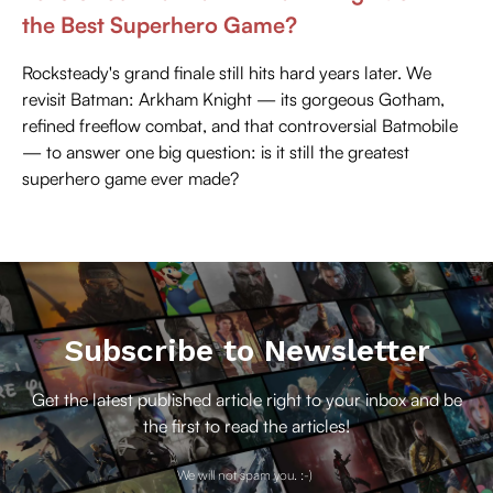
the Best Superhero Game?
Rocksteady's grand finale still hits hard years later. We
revisit Batman: Arkham Knight — its gorgeous Gotham,
refined freeflow combat, and that controversial Batmobile
— to answer one big question: is it still the greatest
superhero game ever made?
Subscribe to Newsletter
Get the latest published article right to your inbox and be
the first to read the articles!
We will not spam you. :-)