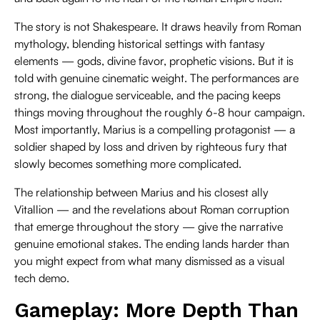
The story is not Shakespeare. It draws heavily from Roman
mythology, blending historical settings with fantasy
elements — gods, divine favor, prophetic visions. But it is
told with genuine cinematic weight. The performances are
strong, the dialogue serviceable, and the pacing keeps
things moving throughout the roughly 6-8 hour campaign.
Most importantly, Marius is a compelling protagonist — a
soldier shaped by loss and driven by righteous fury that
slowly becomes something more complicated.
The relationship between Marius and his closest ally
Vitallion — and the revelations about Roman corruption
that emerge throughout the story — give the narrative
genuine emotional stakes. The ending lands harder than
you might expect from what many dismissed as a visual
tech demo.
Gameplay: More Depth Than