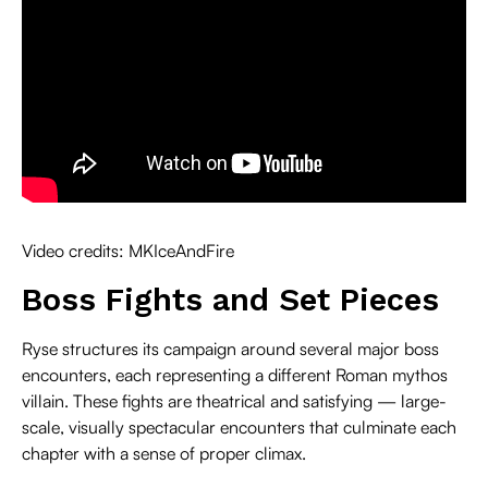
Video credits: MKIceAndFire
Boss Fights and Set Pieces
Ryse structures its campaign around several major boss
encounters, each representing a different Roman mythos
villain. These fights are theatrical and satisfying — large-
scale, visually spectacular encounters that culminate each
chapter with a sense of proper climax.