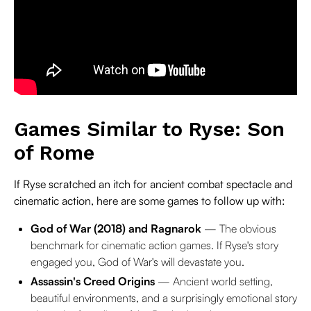
Games Similar to Ryse: Son
of Rome
If Ryse scratched an itch for ancient combat spectacle and
cinematic action, here are some games to follow up with:
God of War (2018) and Ragnarok
— The obvious
benchmark for cinematic action games. If Ryse's story
engaged you, God of War's will devastate you.
Assassin's Creed Origins
— Ancient world setting,
beautiful environments, and a surprisingly emotional story