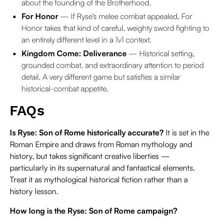
about the founding of the Brotherhood.
For Honor
— If Ryse's melee combat appealed, For
Honor takes that kind of careful, weighty sword fighting to
an entirely different level in a 1v1 context.
Kingdom Come: Deliverance
— Historical setting,
grounded combat, and extraordinary attention to period
detail. A very different game but satisfies a similar
historical-combat appetite.
FAQs
Is Ryse: Son of Rome historically accurate?
It is set in the
Roman Empire and draws from Roman mythology and
history, but takes significant creative liberties —
particularly in its supernatural and fantastical elements.
Treat it as mythological historical fiction rather than a
history lesson.
How long is the Ryse: Son of Rome campaign?