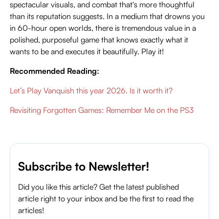
spectacular visuals, and combat that's more thoughtful
than its reputation suggests. In a medium that drowns you
in 60-hour open worlds, there is tremendous value in a
polished, purposeful game that knows exactly what it
wants to be and executes it beautifully. Play it!
Recommended Reading:
Let’s Play Vanquish this year 2026. Is it worth it?
Revisiting Forgotten Games: Remember Me on the PS3
Subscribe to Newsletter!
Did you like this article? Get the latest published
article right to your inbox and be the first to read the
articles!