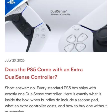
EVERYTHING ABOUT PLAYSTATION
JULY 23, 2026
Does the PS5 Come with an Extra
DualSense Controller?
Short answer: no. Every standard PS5 box ships with
exactly one DualSense controller. Here is exactly what is
inside the box, when bundles do include a second pad,
what an extra controller costs, and how to buy one without
overpaying.