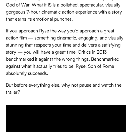
God of War. What it IS is a polished, spectacular, visually
gorgeous 7-hour cinematic action experience with a story
that earns its emotional punches.
If you approach Ryse the way you'd approach a great
action film — something cinematic, engaging, and visually
stunning that respects your time and delivers a satisfying
story — you will have a great time. Critics in 2013
benchmarked it against the wrong things. Benchmarked
against what it actually tries to be, Ryse: Son of Rome
absolutely succeeds.
But before everything else, why not pause and watch the
trailer?