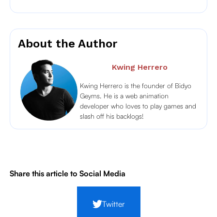
About the Author
Kwing Herrero
Kwing Herrero is the founder of Bidyo
Geyms. He is a web animation
developer who loves to play games and
slash off his backlogs!
Share this article to Social Media
Twitter