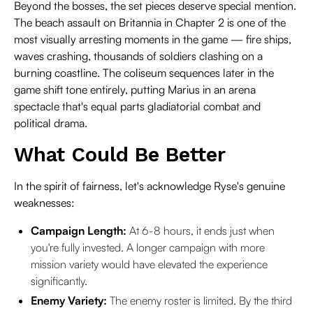
Beyond the bosses, the set pieces deserve special mention.
The beach assault on Britannia in Chapter 2 is one of the
most visually arresting moments in the game — fire ships,
waves crashing, thousands of soldiers clashing on a
burning coastline. The coliseum sequences later in the
game shift tone entirely, putting Marius in an arena
spectacle that's equal parts gladiatorial combat and
political drama.
What Could Be Better
In the spirit of fairness, let's acknowledge Ryse's genuine
weaknesses:
Campaign Length:
At 6-8 hours, it ends just when
you're fully invested. A longer campaign with more
mission variety would have elevated the experience
significantly.
Enemy Variety:
The enemy roster is limited. By the third