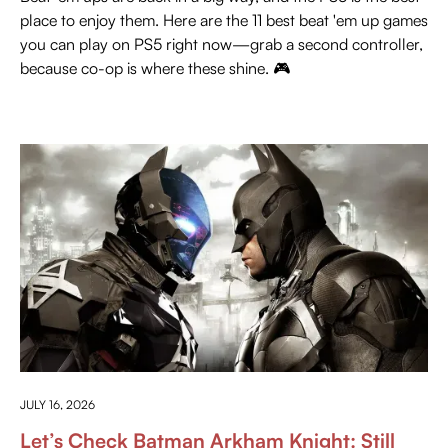
place to enjoy them. Here are the 11 best beat 'em up games
you can play on PS5 right now—grab a second controller,
because co-op is where these shine. 🎮
PRESS PLAY
JULY 16, 2026
Let’s Check Batman Arkham Knight: Still