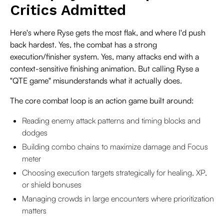
Critics Admitted
Here's where Ryse gets the most flak, and where I'd push
back hardest. Yes, the combat has a strong
execution/finisher system. Yes, many attacks end with a
context-sensitive finishing animation. But calling Ryse a
"QTE game" misunderstands what it actually does.
The core combat loop is an action game built around:
Reading enemy attack patterns and timing blocks and
dodges
Building combo chains to maximize damage and Focus
meter
Choosing execution targets strategically for healing, XP,
or shield bonuses
Managing crowds in large encounters where prioritization
matters