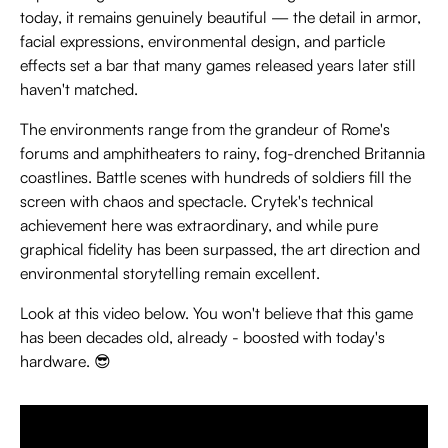
today, it remains genuinely beautiful — the detail in armor,
facial expressions, environmental design, and particle
effects set a bar that many games released years later still
haven't matched.
The environments range from the grandeur of Rome's
forums and amphitheaters to rainy, fog-drenched Britannia
coastlines. Battle scenes with hundreds of soldiers fill the
screen with chaos and spectacle. Crytek's technical
achievement here was extraordinary, and while pure
graphical fidelity has been surpassed, the art direction and
environmental storytelling remain excellent.
Look at this video below. You won't believe that this game
has been decades old, already - boosted with today's
hardware. 😎