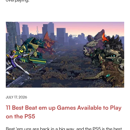
EVERYTHING ABOUT PLAYSTATION
JULY 17, 2026
11 Best Beat em up Games Available to Play
on the PS5
Beat 'em ups are back in a big way, and the PS5 is the best