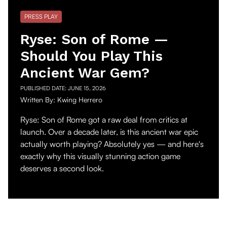
PRESS PLAY
Ryse: Son of Rome —
Should You Play This
Ancient War Gem?
PUBLISHED DATE:
JUNE 15, 2026
Written By:
Kwing Herrero
Ryse: Son of Rome got a raw deal from critics at
launch. Over a decade later, is this ancient war epic
actually worth playing? Absolutely yes — and here's
exactly why this visually stunning action game
deserves a second look.