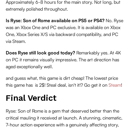
Approximately 6-8 hours for the main story. Not long, but
extremely polished throughout.
Is Ryse: Son of Rome available on PS5 or PS4?
No. Ryse
was an Xbox One and PC exclusive. It is available on Xbox
One, Xbox Series X/S via backward compatibility, and PC
via Steam.
Does Ryse still look good today?
Remarkably yes. At 4K
on PC it remains visually impressive. The art direction has
aged exceptionally well.
and guess what, this game is dirt cheap! The lowest price
this game has is 2$! Steal deal, isn't it!? Go get it on
Steam
!
Final Verdict
Ryse: Son of Rome is a gem that deserved better than the
critical mauling it received at launch. A stunning, cinematic,
7-hour action experience with a genuinely affecting story,