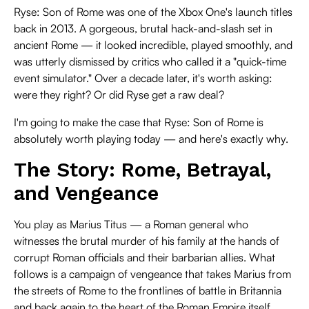
Ryse: Son of Rome was one of the Xbox One's launch titles
back in 2013. A gorgeous, brutal hack-and-slash set in
ancient Rome — it looked incredible, played smoothly, and
was utterly dismissed by critics who called it a "quick-time
event simulator." Over a decade later, it's worth asking:
were they right? Or did Ryse get a raw deal?
I'm going to make the case that Ryse: Son of Rome is
absolutely worth playing today — and here's exactly why.
The Story: Rome, Betrayal,
and Vengeance
You play as Marius Titus — a Roman general who
witnesses the brutal murder of his family at the hands of
corrupt Roman officials and their barbarian allies. What
follows is a campaign of vengeance that takes Marius from
the streets of Rome to the frontlines of battle in Britannia
and back again to the heart of the Roman Empire itself.