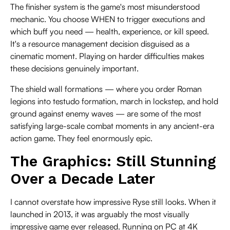
The finisher system is the game's most misunderstood
mechanic. You choose WHEN to trigger executions and
which buff you need — health, experience, or kill speed.
It's a resource management decision disguised as a
cinematic moment. Playing on harder difficulties makes
these decisions genuinely important.
The shield wall formations — where you order Roman
legions into testudo formation, march in lockstep, and hold
ground against enemy waves — are some of the most
satisfying large-scale combat moments in any ancient-era
action game. They feel enormously epic.
The Graphics: Still Stunning
Over a Decade Later
I cannot overstate how impressive Ryse still looks. When it
launched in 2013, it was arguably the most visually
impressive game ever released. Running on PC at 4K