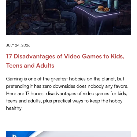
ANYTHING ABOUT GAMING
JULY 24, 2026
17 Disadvantages of Video Games to Kids,
Teens and Adults
Gaming is one of the greatest hobbies on the planet, but
pretending it has zero downsides does nobody any favors.
Here are 17 honest disadvantages of video games for kids,
teens and adults, plus practical ways to keep the hobby
healthy.