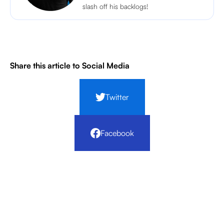
slash off his backlogs!
Share this article to Social Media
Twitter
Facebook