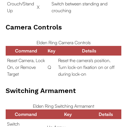
Crouch/Stand
Switch between standing and
X
Up
crouching
Camera Controls
Elden Ring Camera Controls
Command
Key
Details
Reset Camera, Lock
Reset the camera's position.
On, or Remove
Q
Turn lock-on fixation on or off
Target
during lock-on
Switching Armament
Elden Ring Switching Armament
Command
Key
Details
Switch