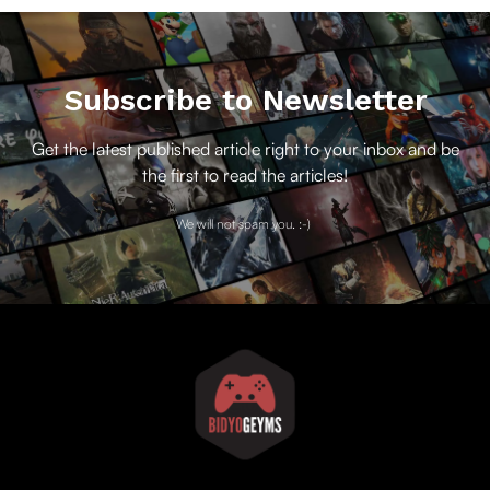
Subscribe to Newsletter
Get the latest published article right to your inbox and be
the first to read the articles!
We will not spam you. :-)