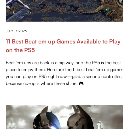
EVERYTHING ABOUT PLAYSTATION
JULY 17, 2026
11 Best Beat em up Games Available to Play
on the PS5
Beat 'em ups are back in a big way, and the PS5 is the best
place to enjoy them. Here are the 11 best beat 'em up games
you can play on PS5 right now—grab a second controller,
because co-op is where these shine. 🎮