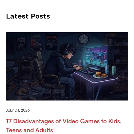
Latest Posts
ANYTHING ABOUT GAMING
JULY 24, 2026
17 Disadvantages of Video Games to Kids,
Teens and Adults