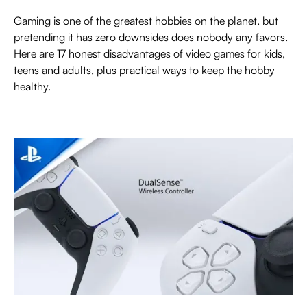
Gaming is one of the greatest hobbies on the planet, but
pretending it has zero downsides does nobody any favors.
Here are 17 honest disadvantages of video games for kids,
teens and adults, plus practical ways to keep the hobby
healthy.
EVERYTHING ABOUT PLAYSTATION