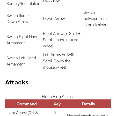
Up Arrow
Sorcery/Incantation
Switch
Switch Item -
Down Arrow
between items
Down Arrow
in quick slots
Right Arrow or Shift +
Switch Right Hand
Scroll Up the mouse
Armament
wheel
Left Arrow or Shift +
Switch Left Hand
Scroll Down the
Armament
mouse wheel
Attacks
Elden Ring Attacks
Command
Key
Details
Light Attack (RH &
Left
Normal attack with your