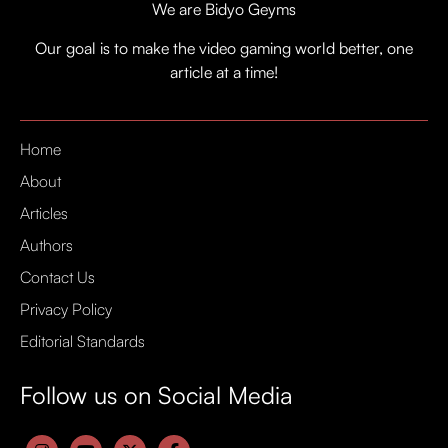
We are Bidyo Geyms
Our goal is to make the video gaming world better, one
article at a time!
Home
About
Articles
Authors
Contact Us
Privacy Policy
Editorial Standards
Follow us on Social Media