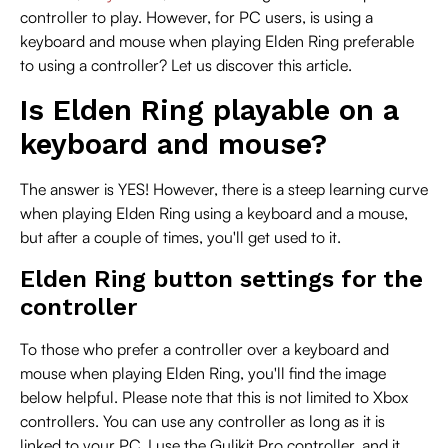
controller to play. However, for PC users, is using a
keyboard and mouse when playing Elden Ring preferable
to using a controller? Let us discover this article.
Is Elden Ring playable on a
keyboard and mouse?
The answer is YES! However, there is a steep learning curve
when playing Elden Ring using a keyboard and a mouse,
but after a couple of times, you'll get used to it.
Elden Ring button settings for the
controller
To those who prefer a controller over a keyboard and
mouse when playing Elden Ring, you'll find the image
below helpful. Please note that this is not limited to Xbox
controllers. You can use any controller as long as it is
linked to your PC. I use the Gulikit Pro controller, and it