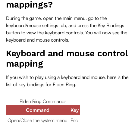
mappings?
During the game, open the main menu, go to the
keyboard/mouse settings tab, and press the Key Bindings
button to view the keyboard controls. You will now see the
keyboard and mouse controls.
Keyboard and mouse control
mapping
If you wish to play using a keyboard and mouse, here is the
list of key bindings for Elden Ring.
Elden Ring Commands
Command
Key
Open/Close the system menu
Esc