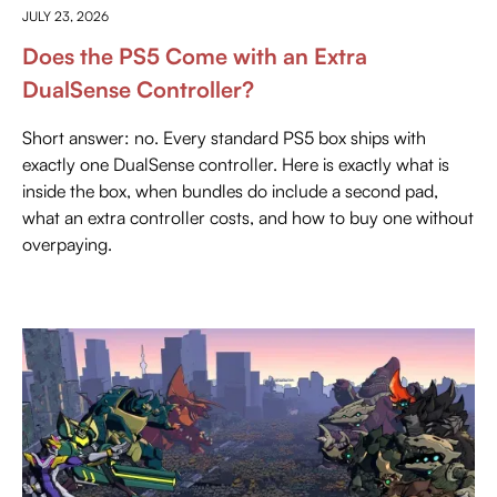
JULY 23, 2026
Does the PS5 Come with an Extra
DualSense Controller?
Short answer: no. Every standard PS5 box ships with
exactly one DualSense controller. Here is exactly what is
inside the box, when bundles do include a second pad,
what an extra controller costs, and how to buy one without
overpaying.