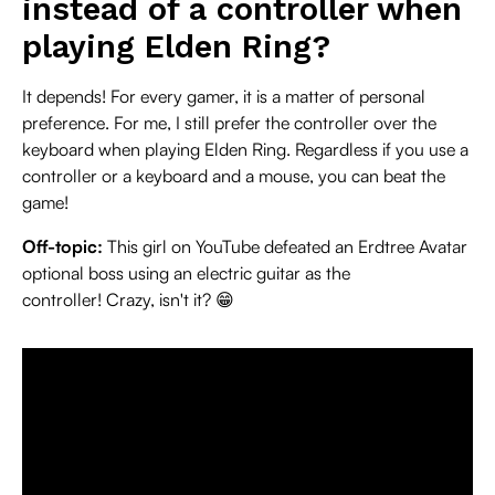
instead of a controller when
playing Elden Ring?
It depends! For every gamer, it is a matter of personal
preference. For me, I still prefer the controller over the
keyboard when playing Elden Ring. Regardless if you use a
controller or a keyboard and a mouse, you can beat the
game!
Off-topic:
This girl on YouTube defeated an Erdtree Avatar
optional boss using an electric guitar as the
controller! Crazy, isn't it? 😁