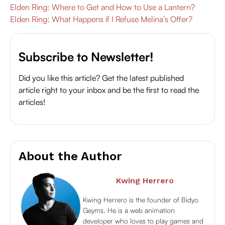
Elden Ring: Where to Get and How to Use a Lantern?
Elden Ring: What Happens if I Refuse Melina’s Offer?
Subscribe to Newsletter!
Did you like this article? Get the latest published
article right to your inbox and be the first to read the
articles!
About the Author
Kwing Herrero
Kwing Herrero is the founder of Bidyo
Geyms. He is a web animation
developer who loves to play games and