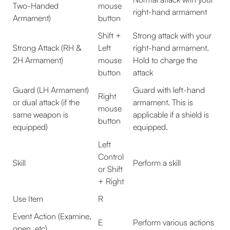
Two-Handed
mouse
right-hand armament
Armament)
button
Shift +
Strong attack with your
Strong Attack (RH &
Left
right-hand armament.
2H Armament)
mouse
Hold to charge the
button
attack
Guard (LH Armament)
Guard with left-hand
Right
or dual attack (if the
armament. This is
mouse
same weapon is
applicable if a shield is
button
equipped)
equipped.
Left
Control
Skill
Perform a skill
or Shift
+ Right
Use Item
R
Event Action (Examine,
E
Perform various actions
open, etc)