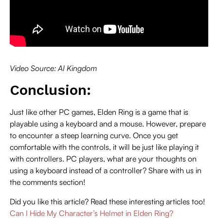
Video Source: AI Kingdom
Conclusion:
Just like other PC games, Elden Ring is a game that is
playable using a keyboard and a mouse. However, prepare
to encounter a steep learning curve. Once you get
comfortable with the controls, it will be just like playing it
with controllers. PC players, what are your thoughts on
using a keyboard instead of a controller? Share with us in
the comments section!
Did you like this article? Read these interesting articles too!
Can I Hide My Character’s Helmet in Elden Ring?