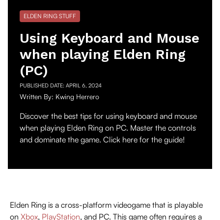
ELDEN RING STUFF
Using Keyboard and Mouse
when playing Elden Ring
(PC)
PUBLISHED DATE:
APRIL 6, 2024
Written By:
Kwing Herrero
Discover the best tips for using keyboard and mouse
when playing Elden Ring on PC. Master the controls
and dominate the game. Click here for the guide!
Elden Ring is a cross-platform videogame that is playable
on
Xbox
,
PlayStation
, and PC. This game often requires a