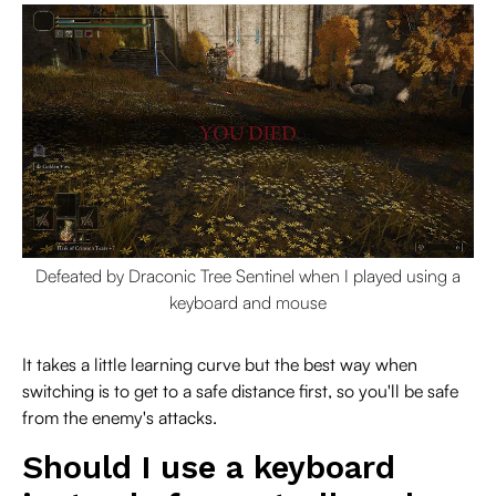
Defeated by Draconic Tree Sentinel when I played using a
keyboard and mouse
It takes a little learning curve but the best way when
switching is to get to a safe distance first, so you'll be safe
from the enemy's attacks.
Should I use a keyboard