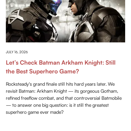
PRESS PLAY
JULY 16, 2026
Let’s Check Batman Arkham Knight: Still
the Best Superhero Game?
Rocksteady's grand finale still hits hard years later. We
revisit Batman: Arkham Knight — its gorgeous Gotham,
refined freeflow combat, and that controversial Batmobile
— to answer one big question: is it still the greatest
superhero game ever made?