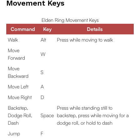
Movement Keys
Elden Ring Movement Keys
Command
Key
Details
Walk
Alt
Press while moving to walk
Move
W
Forward
Move
S
Backward
Move Left
A
Move Right
D
Backstep,
Press while standing still to
Dodge Roll,
Space
backstep, press while moving for a
Dash
dodge roll, or hold to dash
Jump
F