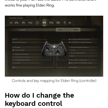
works fine playing Elden Ring.
Controls and key mapping for Elden Ring (controller)
How do I change the
keyboard control