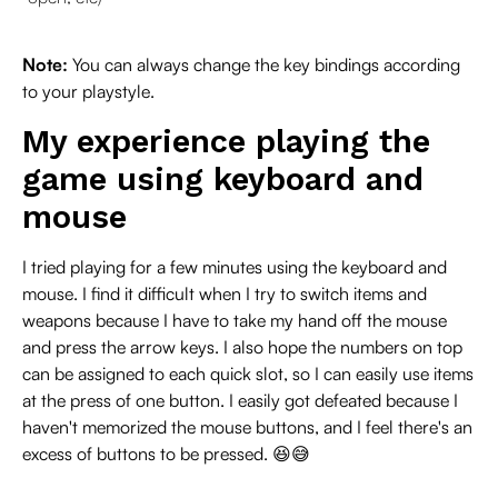
Note:
You can always change the key bindings according
to your playstyle.
My experience playing the
game using keyboard and
mouse
I tried playing for a few minutes using the keyboard and
mouse. I find it difficult when I try to switch items and
weapons because I have to take my hand off the mouse
and press the arrow keys. I also hope the numbers on top
can be assigned to each quick slot, so I can easily use items
at the press of one button. I easily got defeated because I
haven't memorized the mouse buttons, and I feel there's an
excess of buttons to be pressed. 😆😅