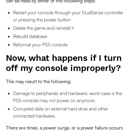
can be fixed by either of the following steps:
Restart your console through your DualSense controller
or pressing the power button
Delete the game and reinstall it
Rebuild database
Reformat your PS5 console
Now, what happens if I turn
off my console improperly?
This may result to the following:
Damage to peripherals and hardware: worst case is the
PS5 console may not power on anymore.
Corrupted data on external hard drive and other
connected hardware.
There are times, a power surge, or a power failure occurs