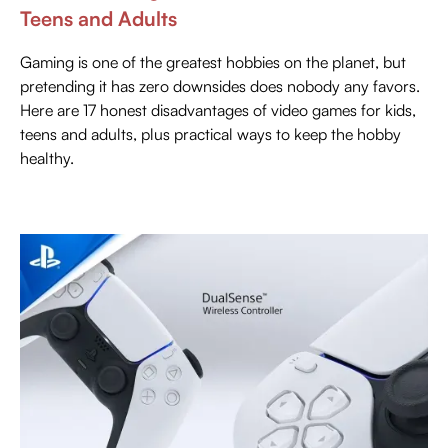
Teens and Adults
Gaming is one of the greatest hobbies on the planet, but
pretending it has zero downsides does nobody any favors.
Here are 17 honest disadvantages of video games for kids,
teens and adults, plus practical ways to keep the hobby
healthy.