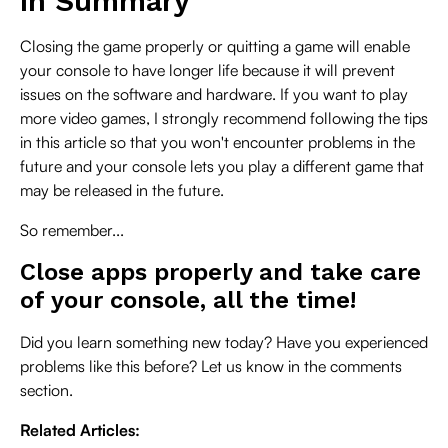
In Summary
Closing the game properly or quitting a game will enable
your console to have longer life because it will prevent
issues on the software and hardware. If you want to play
more video games, I strongly recommend following the tips
in this article so that you won't encounter problems in the
future and your console lets you play a different game that
may be released in the future.
So remember...
Close apps properly and take care
of your console, all the time!
Did you learn something new today? Have you experienced
problems like this before? Let us know in the comments
section.
Related Articles: