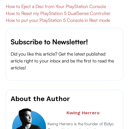
How to Eject a Disc from Your PlayStation Console
How to Reset my PlayStation 5 DualSense Controller
How to put your PlayStation 5 Console in Rest mode
Subscribe to Newsletter!
Did you like this article? Get the latest published
article right to your inbox and be the first to read the
articles!
About the Author
Kwing Herrero
Kwing Herrero is the founder of Bidyo