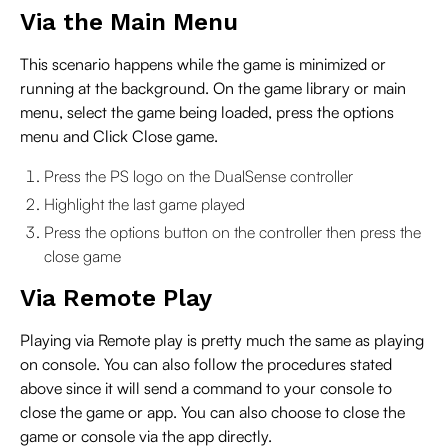
Via the Main Menu
This scenario happens while the game is minimized or
running at the background. On the game library or main
menu, select the game being loaded, press the options
menu and Click Close game.
Press the PS logo on the DualSense controller
Highlight the last game played
Press the options button on the controller then press the
close game
Via Remote Play
Playing via Remote play is pretty much the same as playing
on console. You can also follow the procedures stated
above since it will send a command to your console to
close the game or app. You can also choose to close the
game or console via the app directly.