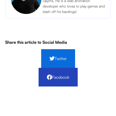
Geyms. He is a web animation
developer who loves to play games and
slash off his backlogs!
Share this article to Social Media
Twitter
Facebook