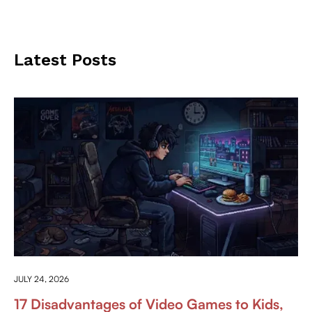
Latest Posts
ANYTHING ABOUT GAMING
JULY 24, 2026
17 Disadvantages of Video Games to Kids,