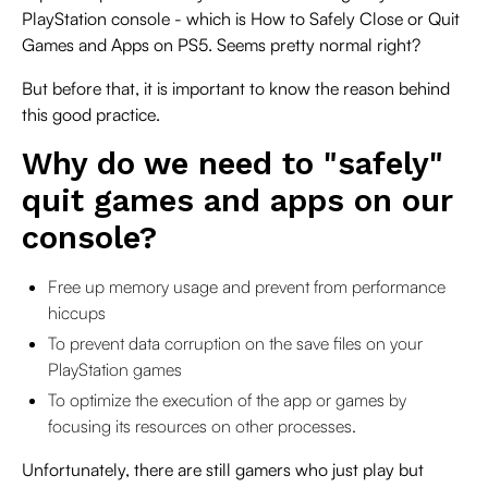
PlayStation console - which is How to Safely Close or Quit
Games and Apps on PS5. Seems pretty normal right?
But before that, it is important to know the reason behind
this good practice.
Why do we need to "safely"
quit games and apps on our
console?
Free up memory usage and prevent from performance
hiccups
To prevent data corruption on the save files on your
PlayStation games
To optimize the execution of the app or games by
focusing its resources on other processes.
Unfortunately, there are still gamers who just play but