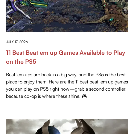
EVERYTHING ABOUT PLAYSTATION
JULY 17, 2026
11 Best Beat em up Games Available to Play
on the PS5
Beat 'em ups are back in a big way, and the PS5 is the best
place to enjoy them. Here are the 11 best beat 'em up games
you can play on PS5 right now—grab a second controller,
because co-op is where these shine. 🎮