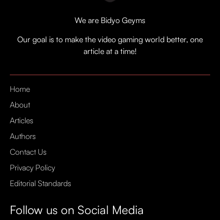
We are Bidyo Geyms
Our goal is to make the video gaming world better, one
article at a time!
Home
About
Articles
Authors
Contact Us
Privacy Policy
Editorial Standards
Follow us on Social Media