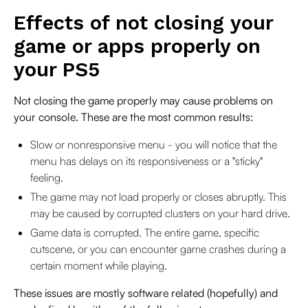
Effects of not closing your
game or apps properly on
your PS5
Not closing the game properly may cause problems on
your console. These are the most common results:
Slow or nonresponsive menu - you will notice that the
menu has delays on its responsiveness or a "sticky"
feeling.
The game may not load properly or closes abruptly. This
may be caused by corrupted clusters on your hard drive.
Game data is corrupted. The entire game, specific
cutscene, or you can encounter game crashes during a
certain moment while playing.
These issues are mostly software related (hopefully) and