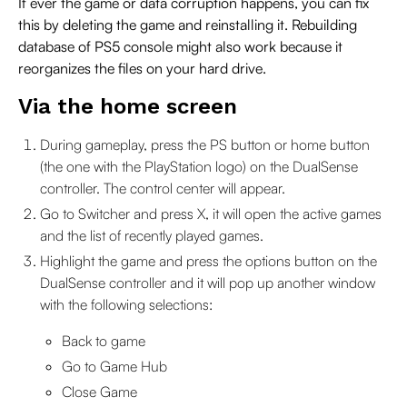
If ever the game or data corruption happens, you can fix
this by deleting the game and reinstalling it. Rebuilding
database of PS5 console might also work because it
reorganizes the files on your hard drive.
Via the home screen
During gameplay, press the PS button or home button
(the one with the PlayStation logo) on the DualSense
controller. The control center will appear.
Go to Switcher and press X, it will open the active games
and the list of recently played games.
Highlight the game and press the options button on the
DualSense controller and it will pop up another window
with the following selections:
Back to game
Go to Game Hub
Close Game