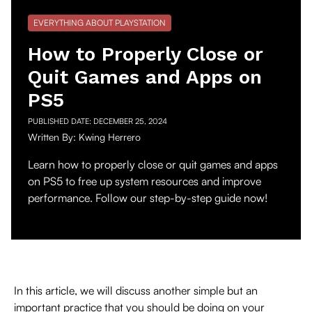
EVERYTHING ABOUT PLAYSTATION
How to Properly Close or
Quit Games and Apps on
PS5
PUBLISHED DATE:
DECEMBER 25, 2024
Written By:
Kwing Herrero
Learn how to properly close or quit games and apps
on PS5 to free up system resources and improve
performance. Follow our step-by-step guide now!
In this article, we will discuss another simple but an
important practice that you should be doing on your