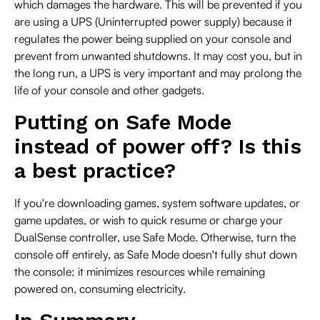
which damages the hardware. This will be prevented if you
are using a UPS (Uninterrupted power supply) because it
regulates the power being supplied on your console and
prevent from unwanted shutdowns. It may cost you, but in
the long run, a UPS is very important and may prolong the
life of your console and other gadgets.
Putting on Safe Mode
instead of power off? Is this
a best practice?
If you're downloading games, system software updates, or
game updates, or wish to quick resume or charge your
DualSense controller, use Safe Mode. Otherwise, turn the
console off entirely, as Safe Mode doesn't fully shut down
the console; it minimizes resources while remaining
powered on, consuming electricity.