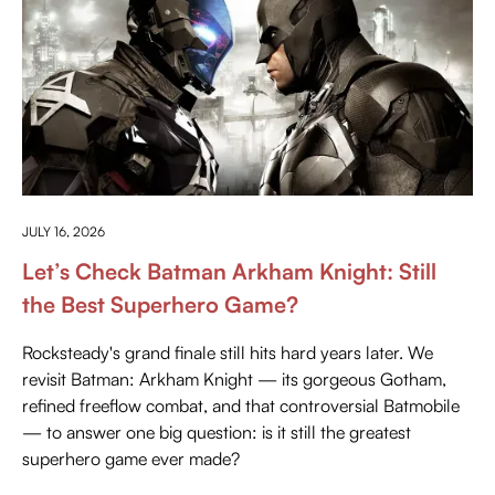
PRESS PLAY
JULY 16, 2026
Let’s Check Batman Arkham Knight: Still
the Best Superhero Game?
Rocksteady's grand finale still hits hard years later. We
revisit Batman: Arkham Knight — its gorgeous Gotham,
refined freeflow combat, and that controversial Batmobile
— to answer one big question: is it still the greatest
superhero game ever made?