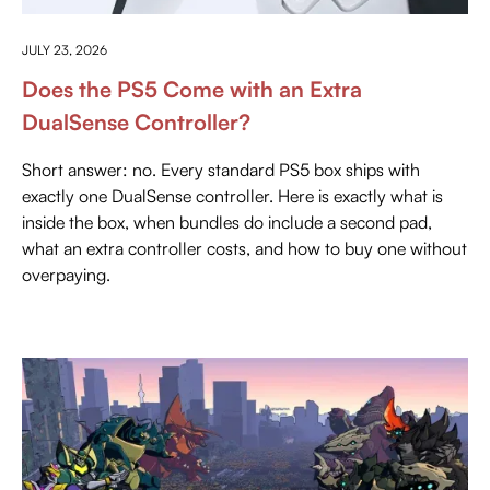
EVERYTHING ABOUT PLAYSTATION
JULY 23, 2026
Does the PS5 Come with an Extra
DualSense Controller?
Short answer: no. Every standard PS5 box ships with
exactly one DualSense controller. Here is exactly what is
inside the box, when bundles do include a second pad,
what an extra controller costs, and how to buy one without
overpaying.