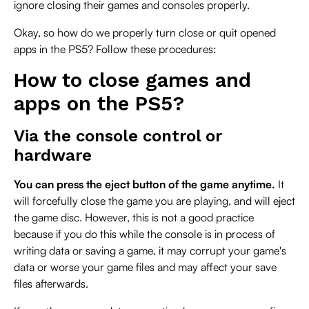
ignore closing their games and consoles properly.
Okay, so how do we properly turn close or quit opened
apps in the PS5? Follow these procedures:
How to close games and
apps on the PS5?
Via the console control or
hardware
You can press the eject button of the game anytime.
It
will forcefully close the game you are playing, and will eject
the game disc. However, this is not a good practice
because if you do this while the console is in process of
writing data or saving a game, it may corrupt your game's
data or worse your game files and may affect your save
files afterwards.