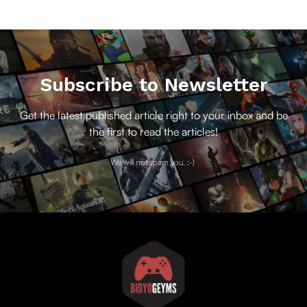
Subscribe to Newsletter
Get the latest published article right to your inbox and be
the first to read the articles!
We will not spam you. :-)