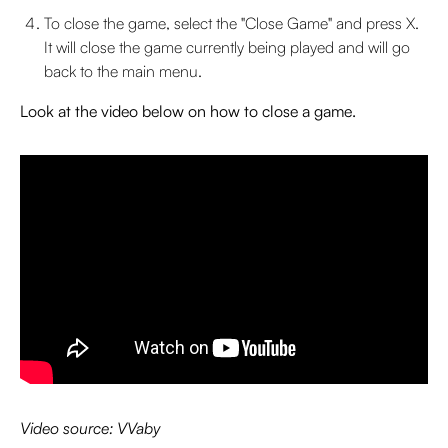
To close the game, select the "Close Game" and press X.
It will close the game currently being played and will go
back to the main menu.
Look at the video below on how to close a game.
Video source: VVaby