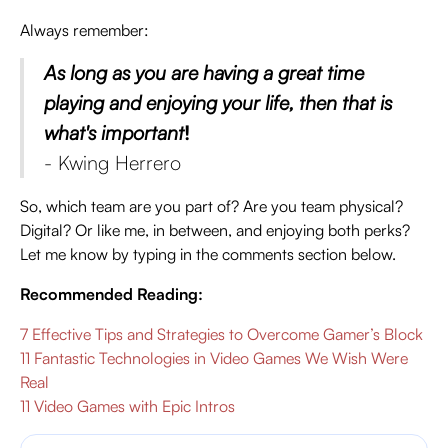
Always remember:
As long as you are having a great time
playing and enjoying your life, then that is
what's important
!
- Kwing Herrero
So, which team are you part of? Are you team physical?
Digital? Or like me, in between, and enjoying both perks?
Let me know by typing in the comments section below.
Recommended Reading:
7 Effective Tips and Strategies to Overcome Gamer’s Block
11 Fantastic Technologies in Video Games We Wish Were
Real
11 Video Games with Epic Intros