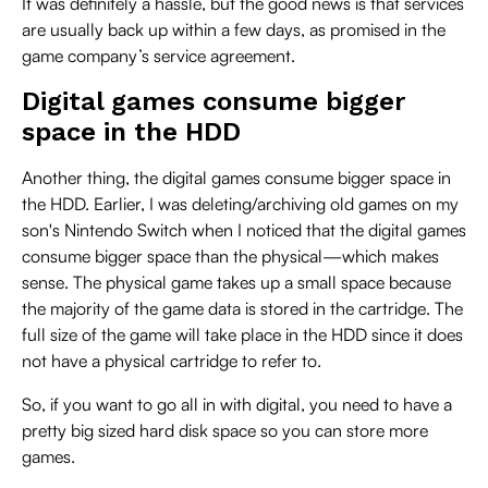
It was definitely a hassle, but the good news is that services
are usually back up within a few days, as promised in the
game company’s service agreement.
Digital games consume bigger
space in the HDD
Another thing, the digital games consume bigger space in
the HDD. Earlier, I was deleting/archiving old games on my
son's Nintendo Switch when I noticed that the digital games
consume bigger space than the physical—which makes
sense. The physical game takes up a small space because
the majority of the game data is stored in the cartridge. The
full size of the game will take place in the HDD since it does
not have a physical cartridge to refer to.
So, if you want to go all in with digital, you need to have a
pretty big sized hard disk space so you can store more
games.