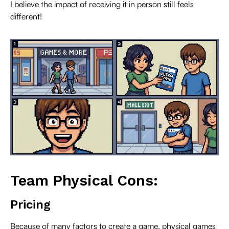
I believe the impact of receiving it in person still feels
different!
Team Physical Cons:
Pricing
Because of many factors to create a game, physical games