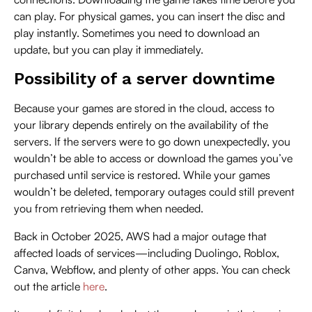
can play. For physical games, you can insert the disc and
play instantly. Sometimes you need to download an
update, but you can play it immediately.
Possibility of a server downtime
Because your games are stored in the cloud, access to
your library depends entirely on the availability of the
servers. If the servers were to go down unexpectedly, you
wouldn’t be able to access or download the games you’ve
purchased until service is restored. While your games
wouldn’t be deleted, temporary outages could still prevent
you from retrieving them when needed.
Back in October 2025, AWS had a major outage that
affected loads of services—including Duolingo, Roblox,
Canva, Webflow, and plenty of other apps. You can check
out the article
here
.