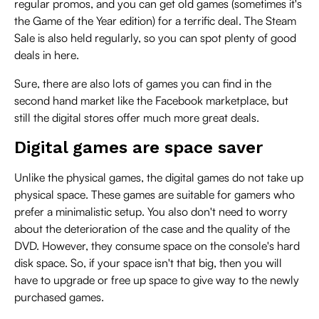
regular promos, and you can get old games (sometimes it's
the Game of the Year edition) for a terrific deal. The Steam
Sale is also held regularly, so you can spot plenty of good
deals in here.
Sure, there are also lots of games you can find in the
second hand market like the Facebook marketplace, but
still the digital stores offer much more great deals.
Digital games are space saver
Unlike the physical games, the digital games do not take up
physical space. These games are suitable for gamers who
prefer a minimalistic setup. You also don't need to worry
about the deterioration of the case and the quality of the
DVD. However, they consume space on the console's hard
disk space. So, if your space isn't that big, then you will
have to upgrade or free up space to give way to the newly
purchased games.