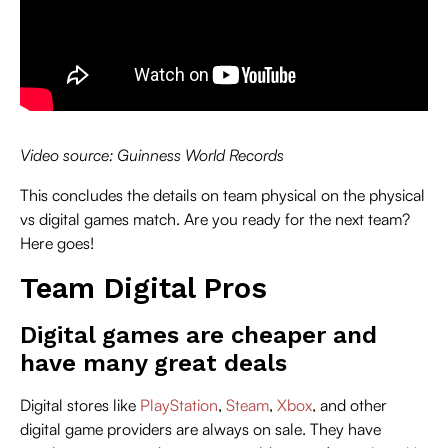
Video source: Guinness World Records
This concludes the details on team physical on the physical
vs digital games match. Are you ready for the next team?
Here goes!
Team Digital Pros
Digital games are cheaper and
have many great deals
Digital stores like
PlayStation
,
Steam
,
Xbox
, and other
digital game providers are always on sale. They have