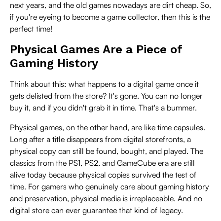
next years, and the old games nowadays are dirt cheap. So,
if you're eyeing to become a game collector, then this is the
perfect time!
Physical Games Are a Piece of
Gaming History
Think about this: what happens to a digital game once it
gets delisted from the store? It's gone. You can no longer
buy it, and if you didn't grab it in time. That's a bummer.
Physical games, on the other hand, are like time capsules.
Long after a title disappears from digital storefronts, a
physical copy can still be found, bought, and played. The
classics from the PS1, PS2, and GameCube era are still
alive today because physical copies survived the test of
time. For gamers who genuinely care about gaming history
and preservation, physical media is irreplaceable. And no
digital store can ever guarantee that kind of legacy.