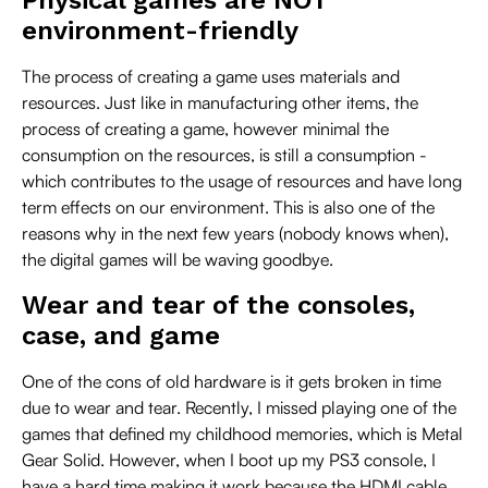
environment-friendly
The process of creating a game uses materials and
resources. Just like in manufacturing other items, the
process of creating a game, however minimal the
consumption on the resources, is still a consumption -
which contributes to the usage of resources and have long
term effects on our environment. This is also one of the
reasons why in the next few years (nobody knows when),
the digital games will be waving goodbye.
Wear and tear of the consoles,
case, and game
One of the cons of old hardware is it gets broken in time
due to wear and tear. Recently, I missed playing one of the
games that defined my childhood memories, which is Metal
Gear Solid. However, when I boot up my PS3 console, I
have a hard time making it work because the HDMI cable