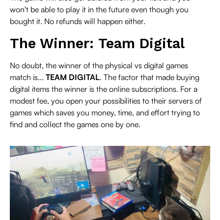
won't be able to play it in the future even though you
bought it. No refunds will happen either.
The Winner: Team Digital
No doubt, the winner of the physical vs digital games
match is...
TEAM DIGITAL
. The factor that made buying
digital items the winner is the online subscriptions. For a
modest fee, you open your possibilities to their servers of
games which saves you money, time, and effort trying to
find and collect the games one by one.