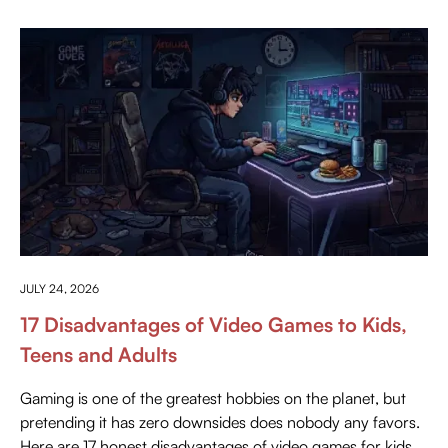
ANYTHING ABOUT GAMING
JULY 24, 2026
17 Disadvantages of Video Games to Kids,
Teens and Adults
Gaming is one of the greatest hobbies on the planet, but
pretending it has zero downsides does nobody any favors.
Here are 17 honest disadvantages of video games for kids,