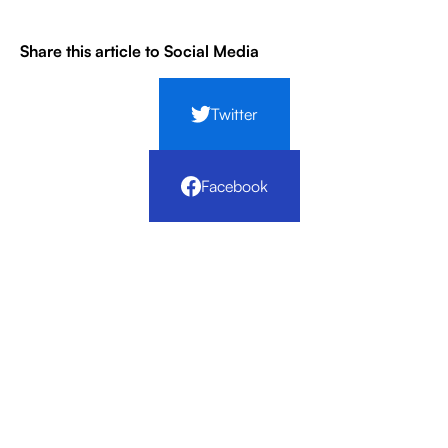
Share this article to Social Media
Twitter
Facebook