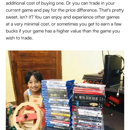
additional cost of buying one. Or you can trade in your
current game and pay for the price difference. That's pretty
sweet, isn't it? You can enjoy and experience other games
at a very minimal cost, or sometimes you get to earn a few
bucks if your game has a higher value than the game you
wish to trade.