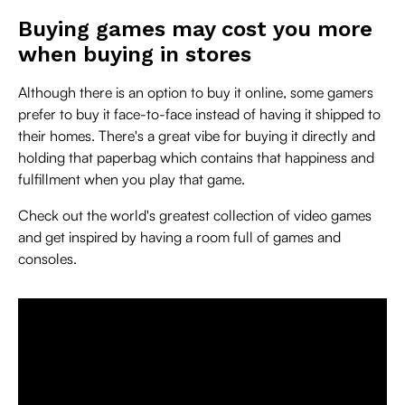
Buying games may cost you more
when buying in stores
Although there is an option to buy it online, some gamers
prefer to buy it face-to-face instead of having it shipped to
their homes. There's a great vibe for buying it directly and
holding that paperbag which contains that happiness and
fulfillment when you play that game.
Check out the world's greatest collection of video games
and get inspired by having a room full of games and
consoles.