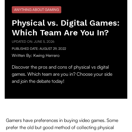
ANYTHING ABOUT GAMING
Physical vs. Digital Games:
Which Team Are You In?
UPDATED ON:
JUNE 5, 2026
PUBLISHED DATE:
AUGUST 29, 2022
Written By:
Kwing Herrero
Discover the pros and cons of physical vs digital
games. Which team are you in? Choose your side
and join the debate today!
Gamers have preferences in buying video games. Some
prefer the old but good method of collecting physical