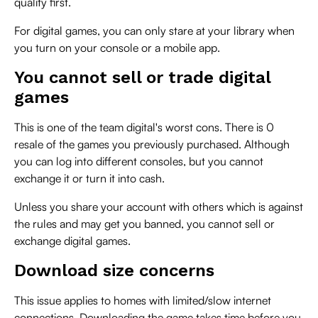
quality first.
For digital games, you can only stare at your library when
you turn on your console or a mobile app.
You cannot sell or trade digital
games
This is one of the team digital's worst cons. There is 0
resale of the games you previously purchased. Although
you can log into different consoles, but you cannot
exchange it or turn it into cash.
Unless you share your account with others which is against
the rules and may get you banned, you cannot sell or
exchange digital games.
Download size concerns
This issue applies to homes with limited/slow internet
connections. Downloading the game takes time before you