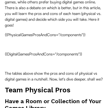
games, while others prefer buying digital games online.
There is also a debate on which is better, but in this article,
you will learn the pros and cons of each team (physical vs.
digital games) and decide which side you will take. Here it
goes!
{{PhysicalGamesProsAndCons="/components"}}
{{DigitalGamesProsAndCons="/components"}}
The tables above show the pros and cons of physical vs
digital games in a nutshell. Now, let's dive deeper, shall we?
Team Physical Pros
Have a Room or Collection of Your
Games Library