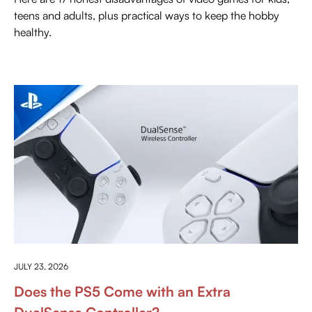
teens and adults, plus practical ways to keep the hobby
healthy.
EVERYTHING ABOUT PLAYSTATION
JULY 23, 2026
Does the PS5 Come with an Extra