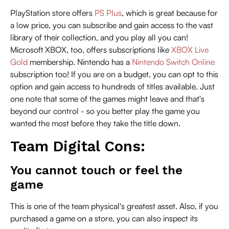
PlayStation store offers
PS Plus
, which is great because for
a low price, you can subscribe and gain access to the vast
library of their collection, and you play all you can!
Microsoft XBOX, too, offers subscriptions like
XBOX Live
Gold
membership. Nintendo has a
Nintendo Switch Online
subscription too! If you are on a budget, you can opt to this
option and gain access to hundreds of titles available. Just
one note that some of the games might leave and that's
beyond our control - so you better play the game you
wanted the most before they take the title down.
Team Digital Cons:
You cannot touch or feel the
game
This is one of the team physical's greatest asset. Also, if you
purchased a game on a store, you can also inspect its