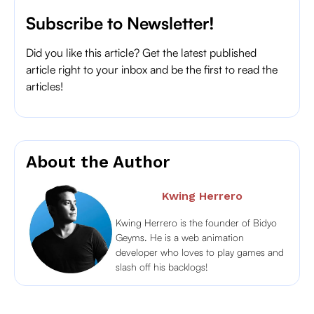
Subscribe to Newsletter!
Did you like this article? Get the latest published
article right to your inbox and be the first to read the
articles!
About the Author
Kwing Herrero
Kwing Herrero is the founder of Bidyo
Geyms. He is a web animation
developer who loves to play games and
slash off his backlogs!