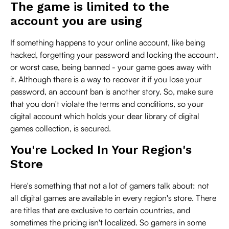
The game is limited to the
account you are using
If something happens to your online account, like being
hacked, forgetting your password and locking the account,
or worst case, being banned - your game goes away with
it. Although there is a way to recover it if you lose your
password, an account ban is another story. So, make sure
that you don't violate the terms and conditions, so your
digital account which holds your dear library of digital
games collection, is secured.
You're Locked In Your Region's
Store
Here's something that not a lot of gamers talk about: not
all digital games are available in every region's store. There
are titles that are exclusive to certain countries, and
sometimes the pricing isn't localized. So gamers in some