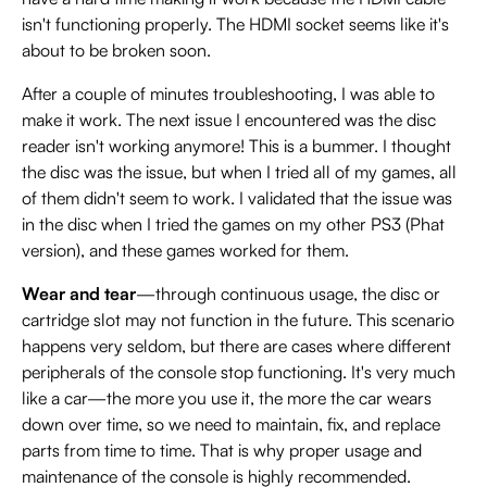
isn't functioning properly. The HDMI socket seems like it's
about to be broken soon.
After a couple of minutes troubleshooting, I was able to
make it work. The next issue I encountered was the disc
reader isn't working anymore! This is a bummer. I thought
the disc was the issue, but when I tried all of my games, all
of them didn't seem to work. I validated that the issue was
in the disc when I tried the games on my other PS3 (Phat
version), and these games worked for them.
Wear and tear
—through continuous usage, the disc or
cartridge slot may not function in the future. This scenario
happens very seldom, but there are cases where different
peripherals of the console stop functioning. It's very much
like a car—the more you use it, the more the car wears
down over time, so we need to maintain, fix, and replace
parts from time to time. That is why proper usage and
maintenance of the console is highly recommended.