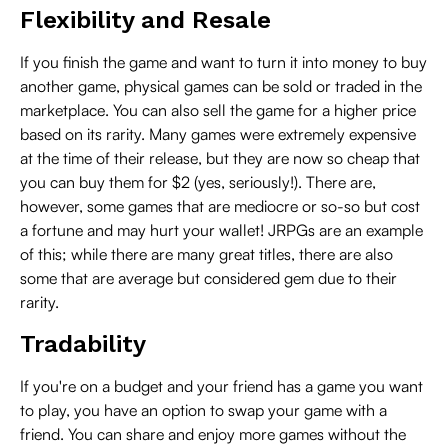
Flexibility and Resale
If you finish the game and want to turn it into money to buy
another game, physical games can be sold or traded in the
marketplace. You can also sell the game for a higher price
based on its rarity. Many games were extremely expensive
at the time of their release, but they are now so cheap that
you can buy them for $2 (yes, seriously!). There are,
however, some games that are mediocre or so-so but cost
a fortune and may hurt your wallet! JRPGs are an example
of this; while there are many great titles, there are also
some that are average but considered gem due to their
rarity.
Tradability
If you're on a budget and your friend has a game you want
to play, you have an option to swap your game with a
friend. You can share and enjoy more games without the