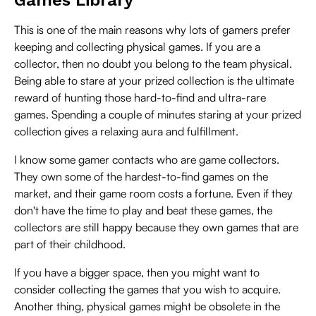
This is one of the main reasons why lots of gamers prefer
keeping and collecting physical games. If you are a
collector, then no doubt you belong to the team physical.
Being able to stare at your prized collection is the ultimate
reward of hunting those hard-to-find and ultra-rare
games. Spending a couple of minutes staring at your prized
collection gives a relaxing aura and fulfillment.
I know some gamer contacts who are game collectors.
They own some of the hardest-to-find games on the
market, and their game room costs a fortune. Even if they
don't have the time to play and beat these games, the
collectors are still happy because they own games that are
part of their childhood.
If you have a bigger space, then you might want to
consider collecting the games that you wish to acquire.
Another thing, physical games might be obsolete in the