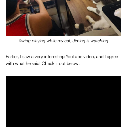
K
wing playing while my cat, Jiming is watching
Earlier, I saw a very interesting YouTube video, and I agree
with what he said! Check it out below: