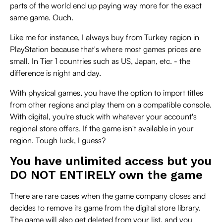
parts of the world end up paying way more for the exact
same game. Ouch.
Like me for instance, I always buy from Turkey region in
PlayStation because that's where most games prices are
small. In Tier 1 countries such as US, Japan, etc. - the
difference is night and day.
With physical games, you have the option to import titles
from other regions and play them on a compatible console.
With digital, you're stuck with whatever your account's
regional store offers. If the game isn't available in your
region. Tough luck, I guess?
You have unlimited access but you
DO NOT ENTIRELY own the game
There are rare cases when the game company closes and
decides to remove its game from the digital store library.
The game will also get deleted from your list, and you