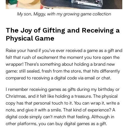
My son, Miggy, with my growing game collection
The Joy of Gifting and Receiving a
Physical Game
Raise your hand if you've ever received a game as a gift and
felt that rush of excitement the moment you tore open the
wrapper! There's something about holding a brand new
game: still sealed, fresh from the store, that hits differently
compared to receiving a digital code via email or chat.
I remember receiving games as gifts during my birthday or
Christmas, and it felt like holding a treasure. The physical
copy has that personal touch to it. You can wrap it, write a
note, and give it with a smile. That kind of experience? A
digital code simply can't match that feeling. Although in
other platforms, you can buy digital games as a gift.