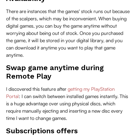
There are instances that the games' stock runs out because
of the scalpers, which may be inconvenient. When buying
digital games, you can buy the game anytime without
worrying about being out of stock. Once you purchased
the game, it will be stored in your digital library, and you
can download it anytime you want to play that game
anytime.
Swap game anytime during
Remote Play
I discovered this feature after
getting my PlayStation
Portal
: I can switch between installed games instantly. This
is a huge advantage over using physical discs, which
require manually ejecting and inserting a new disc every
time I want to change games.
Subscriptions offers