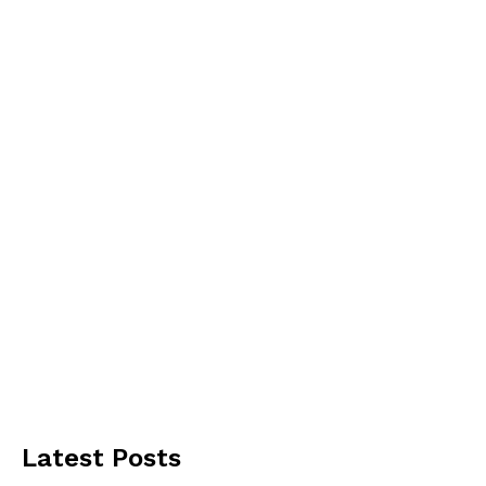
Latest Posts