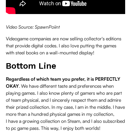
Video Source: SpawnPoiint
Videogame companies are now selling collector's editions
that provide digital codes. I also love putting the games
with steel books on a wall-mounted display!
Bottom Line
Regardless of which team you prefer, it is PERFECTLY
OKAY
. We have different taste and preferences when
playing games. I also know plenty of gamers who are part
of team physical, and I sincerely respect them and admire
their prized collection. In my case, I am in the middle. I have
more than a hundred physical games in my collection,
I have a growing collection on Steam, and I also subscribed
to pc game pass. This way, I enjoy both worlds!