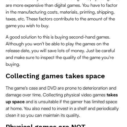
are more expensive than digital games. You have to factor
in the manufacturing costs, materials, printing, shipping,
taxes, etc. These factors contribute to the amount of the
game you wish to buy.
A good solution to this is buying second-hand games.
Although you won't be able to play the games on the
release date, you will save lots of money. Just be careful
and make sure to inspect the quality of the game you're
buying.
Collecting games takes space
The game's case and DVD are prone to deterioration and
damage over time. Collecting physical video games
takes
up space
and is unsuitable if the gamer has limited space
at home. You also need to invest in a shelf and periodically
clean it so you can maintain its quality.
Physical games are NOT