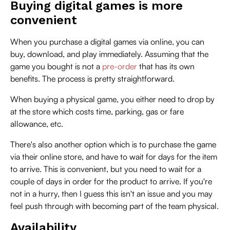
Buying digital games is more
convenient
When you purchase a digital games via online, you can
buy, download, and play immediately. Assuming that the
game you bought is not a
pre-order
that has its own
benefits. The process is pretty straightforward.
When buying a physical game, you either need to drop by
at the store which costs time, parking, gas or fare
allowance, etc.
There's also another option which is to purchase the game
via their online store, and have to wait for days for the item
to arrive. This is convenient, but you need to wait for a
couple of days in order for the product to arrive. If you're
not in a hurry, then I guess this isn't an issue and you may
feel push through with becoming part of the team physical.
Availability