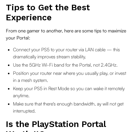
Tips to Get the Best
Experience
From one gamer to another, here are some tips to maximize
your Portal:
Connect your PS5 to your router via LAN cable — this
dramatically improves stream stability.
Use the 5GHz Wi-Fi band for the Portal, not 2.4GHz.
Position your router near where you usually play, or invest
in a mesh system.
Keep your PS5 in Rest Mode so you can wake it remotely
anytime.
Make sure that there's enough bandwidth, ay will not get
interrupted.
Is the PlayStation Portal