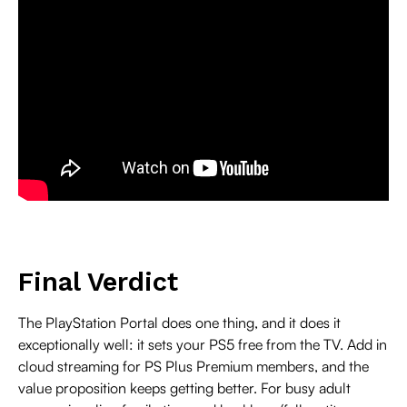
Final Verdict
The PlayStation Portal does one thing, and it does it
exceptionally well: it sets your PS5 free from the TV. Add in
cloud streaming for PS Plus Premium members, and the
value proposition keeps getting better. For busy adult