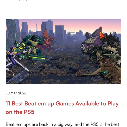
EVERYTHING ABOUT PLAYSTATION
JULY 17, 2026
11 Best Beat em up Games Available to Play
on the PS5
Beat 'em ups are back in a big way, and the PS5 is the best