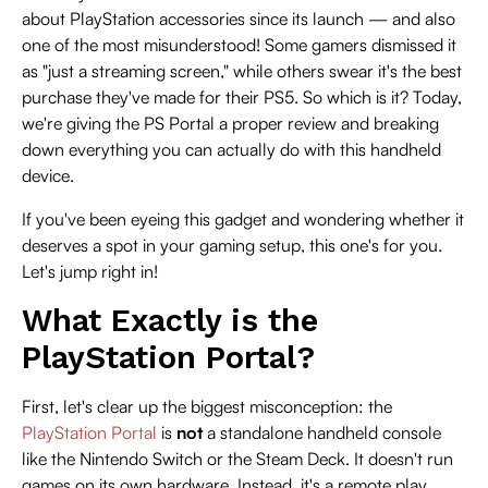
about PlayStation accessories since its launch — and also
one of the most misunderstood! Some gamers dismissed it
as "just a streaming screen," while others swear it's the best
purchase they've made for their PS5. So which is it? Today,
we're giving the PS Portal a proper review and breaking
down everything you can actually do with this handheld
device.
If you've been eyeing this gadget and wondering whether it
deserves a spot in your gaming setup, this one's for you.
Let's jump right in!
What Exactly is the
PlayStation Portal?
First, let's clear up the biggest misconception: the
PlayStation Portal
is
not
a standalone handheld console
like the Nintendo Switch or the Steam Deck. It doesn't run
games on its own hardware. Instead, it's a remote play