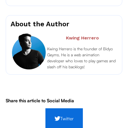
About the Author
Kwing Herrero
Kwing Herrero is the founder of Bidyo
Geyms. He is a web animation
developer who loves to play games and
slash off his backlogs!
Share this article to Social Media
Twitter