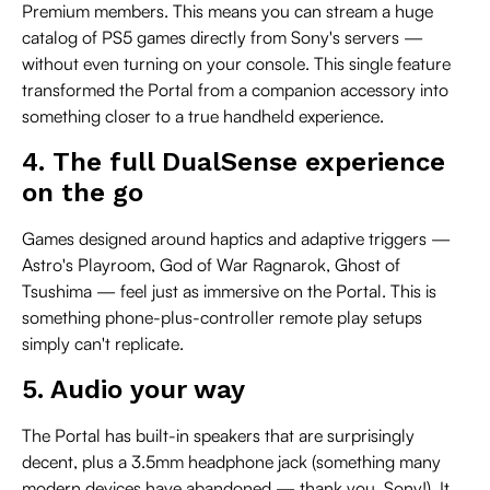
Premium members. This means you can stream a huge
catalog of PS5 games directly from Sony's servers —
without even turning on your console. This single feature
transformed the Portal from a companion accessory into
something closer to a true handheld experience.
4. The full DualSense experience
on the go
Games designed around haptics and adaptive triggers —
Astro's Playroom, God of War Ragnarok, Ghost of
Tsushima — feel just as immersive on the Portal. This is
something phone-plus-controller remote play setups
simply can't replicate.
5. Audio your way
The Portal has built-in speakers that are surprisingly
decent, plus a 3.5mm headphone jack (something many
modern devices have abandoned — thank you, Sony!). It