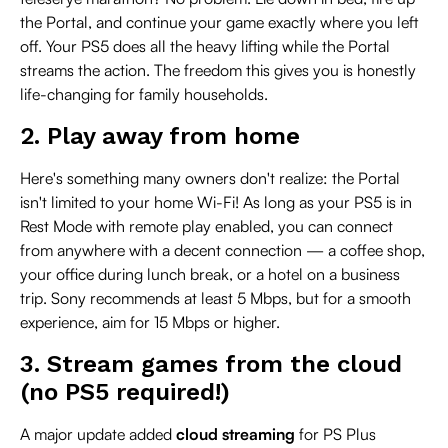
the Portal, and continue your game exactly where you left
off. Your PS5 does all the heavy lifting while the Portal
streams the action. The freedom this gives you is honestly
life-changing for family households.
2. Play away from home
Here's something many owners don't realize: the Portal
isn't limited to your home Wi-Fi! As long as your PS5 is in
Rest Mode with remote play enabled, you can connect
from anywhere with a decent connection — a coffee shop,
your office during lunch break, or a hotel on a business
trip. Sony recommends at least 5 Mbps, but for a smooth
experience, aim for 15 Mbps or higher.
3. Stream games from the cloud
(no PS5 required!)
A major update added
cloud streaming
for PS Plus