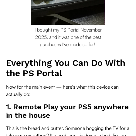
I bought my PS Portal November
2025, and it was one of the best
purchases I've made so far!
Everything You Can Do With
the PS Portal
Now for the main event — here's what this device can
actually do:
1. Remote Play your PS5 anywhere
in the house
This is the bread and butter. Someone hogging the TV for a
teleserye marathon? No problem. Lie down in bed, fire up