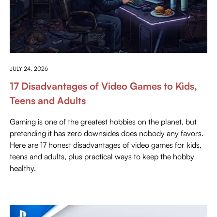
ANYTHING ABOUT GAMING
JULY 24, 2026
17 Disadvantages of Video Games to Kids,
Teens and Adults
Gaming is one of the greatest hobbies on the planet, but
pretending it has zero downsides does nobody any favors.
Here are 17 honest disadvantages of video games for kids,
teens and adults, plus practical ways to keep the hobby
healthy.