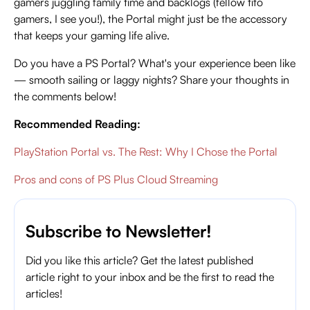
gamers juggling family time and backlogs (fellow tito
gamers, I see you!), the Portal might just be the accessory
that keeps your gaming life alive.
Do you have a PS Portal? What's your experience been like
— smooth sailing or laggy nights? Share your thoughts in
the comments below!
Recommended Reading:
PlayStation Portal vs. The Rest: Why I Chose the Portal
Pros and cons of PS Plus Cloud Streaming
Subscribe to Newsletter!
Did you like this article? Get the latest published
article right to your inbox and be the first to read the
articles!