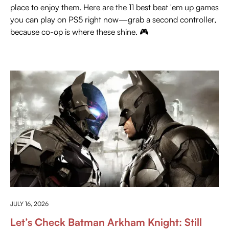
place to enjoy them. Here are the 11 best beat 'em up games
you can play on PS5 right now—grab a second controller,
because co-op is where these shine. 🎮
PRESS PLAY
JULY 16, 2026
Let’s Check Batman Arkham Knight: Still