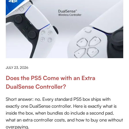
EVERYTHING ABOUT PLAYSTATION
JULY 23, 2026
Does the PS5 Come with an Extra
DualSense Controller?
Short answer: no. Every standard PS5 box ships with
exactly one DualSense controller. Here is exactly what is
inside the box, when bundles do include a second pad,
what an extra controller costs, and how to buy one without
overpaying.