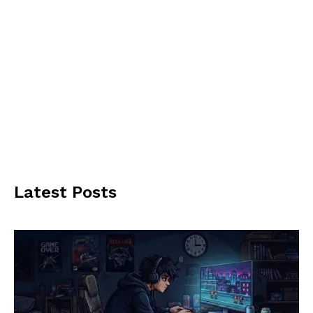
Latest Posts