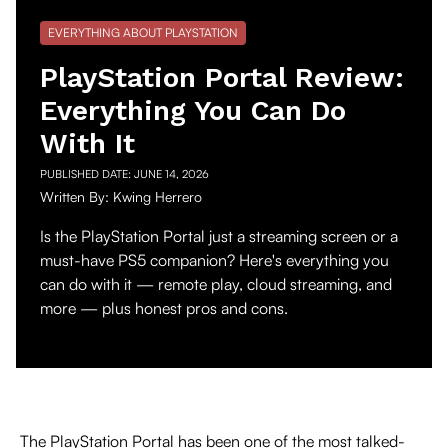
EVERYTHING ABOUT PLAYSTATION
PlayStation Portal Review:
Everything You Can Do
With It
PUBLISHED DATE:
JUNE 14, 2026
Written By:
Kwing Herrero
Is the PlayStation Portal just a streaming screen or a
must-have PS5 companion? Here's everything you
can do with it — remote play, cloud streaming, and
more — plus honest pros and cons.
The PlayStation Portal has been one of the most talked-