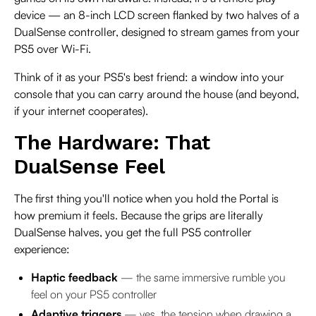
device — an 8-inch LCD screen flanked by two halves of a
DualSense controller, designed to stream games from your
PS5 over Wi-Fi.
Think of it as your PS5's best friend: a window into your
console that you can carry around the house (and beyond,
if your internet cooperates).
The Hardware: That
DualSense Feel
The first thing you'll notice when you hold the Portal is
how premium it feels. Because the grips are literally
DualSense halves, you get the full PS5 controller
experience:
Haptic feedback
— the same immersive rumble you
feel on your PS5 controller
Adaptive triggers
— yes, the tension when drawing a