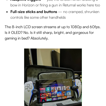
bow in Horizon or firing a gun in Returnal works here too
Full-size sticks and buttons
— no cramped, shrunken
controls like some other handhelds
The 8-inch LCD screen streams at up to 1080p and 60fps.
Is it OLED? No. Is it still sharp, bright, and gorgeous for
gaming in bed? Absolutely.