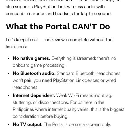
also supports PlayStation Link wireless audio with
compatible earbuds and headsets for lag-free sound.
What the Portal CAN'T Do
Let's keep it real — no review is complete without the
limitations:
No native games.
Everything is streamed; there's no
onboard game processing.
No Bluetooth audio.
Standard Bluetooth headphones
won't pair; you need PlayStation Link devices or wired
headphones.
Internet dependent.
Weak Wi-Fi means input lag,
stuttering, or disconnections. For us here in the
Philippines where internet quality varies, this is the biggest
consideration before buying.
No TV output.
The Portal is personal-screen only.