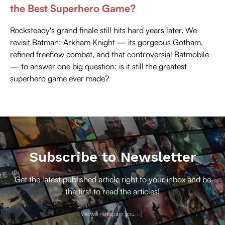
the Best Superhero Game?
Rocksteady's grand finale still hits hard years later. We
revisit Batman: Arkham Knight — its gorgeous Gotham,
refined freeflow combat, and that controversial Batmobile
— to answer one big question: is it still the greatest
superhero game ever made?
Subscribe to Newsletter
Get the latest published article right to your inbox and be
the first to read the articles!
We will not spam you. :-)