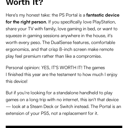
Worth It?
Here's my honest take: the PS Portal is a
fantastic device
for the right person
. If you specifically love PlayStation,
share your TV with family, love gaming in bed, or want to
squeeze in gaming sessions anywhere in the house, it's
worth every peso. The DualSense features, comfortable
ergonomics, and that crisp 8-inch screen make remote
play feel premium rather than like a compromise.
Personal opinion: YES, IT'S WORTH IT! The games
I finished this year are the testament to how much I enjoy
this device!
But if you're looking for a standalone handheld to play
games on a long trip with no internet, this isn't that device
— look at a Steam Deck or Switch instead. The Portal is an
extension of your PS5, not a replacement for it.