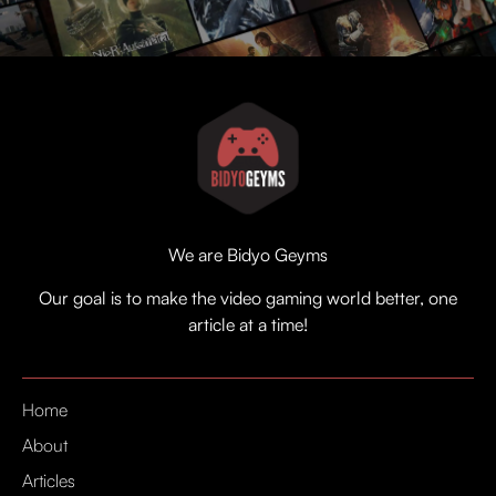
We are Bidyo Geyms
Our goal is to make the video gaming world better, one
article at a time!
Home
About
Articles